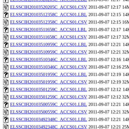
ELSSCIH20103520205C_ACCS01.CSV
2011-09-07 12:17
14
ELSSCIH20103512358C_ACCS01.LBL
2011-09-07 12:15
14
ELSSCIH20103512358C_ACCS01.CSV
2011-09-07 12:15
16
ELSSCIH20103511658C_ACCS01.LBL
2011-09-07 12:17
14
ELSSCIH20103511658C_ACCS01.CSV
2011-09-07 12:17
32
ELSSCIH20103510959C_ACCS01.LBL
2011-09-07 12:21
14
ELSSCIH20103510959C_ACCS01.CSV
2011-09-07 12:21
32
ELSSCIH20103510346C_ACCS01.LBL
2011-09-07 12:16
14
ELSSCIH20103510346C_ACCS01.CSV
2011-09-07 12:16
25
ELSSCIH20103501959C_ACCS01.LBL
2011-09-07 12:19
14
ELSSCIH20103501959C_ACCS01.CSV
2011-09-07 12:19
32
ELSSCIH20103501259C_ACCS01.LBL
2011-09-07 12:12
14
ELSSCIH20103501259C_ACCS01.CSV
2011-09-07 12:12
32
ELSSCIH20103500559C_ACCS01.LBL
2011-09-07 12:21
14
ELSSCIH20103500559C_ACCS01.CSV
2011-09-07 12:21
32
ELSSCIH20103492348C_ACCS01.LBL
2011-09-07 12:21
14
ELSSCIH20103492348C_ACCS01.CSV
2011-09-07 12:21
25