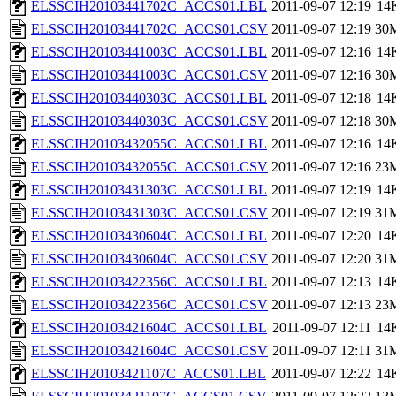
ELSSCIH20103441702C_ACCS01.LBL
2011-09-07 12:19
14
ELSSCIH20103441702C_ACCS01.CSV
2011-09-07 12:19
30
ELSSCIH20103441003C_ACCS01.LBL
2011-09-07 12:16
14
ELSSCIH20103441003C_ACCS01.CSV
2011-09-07 12:16
30
ELSSCIH20103440303C_ACCS01.LBL
2011-09-07 12:18
14
ELSSCIH20103440303C_ACCS01.CSV
2011-09-07 12:18
30
ELSSCIH20103432055C_ACCS01.LBL
2011-09-07 12:16
14
ELSSCIH20103432055C_ACCS01.CSV
2011-09-07 12:16
23
ELSSCIH20103431303C_ACCS01.LBL
2011-09-07 12:19
14
ELSSCIH20103431303C_ACCS01.CSV
2011-09-07 12:19
31
ELSSCIH20103430604C_ACCS01.LBL
2011-09-07 12:20
14
ELSSCIH20103430604C_ACCS01.CSV
2011-09-07 12:20
31
ELSSCIH20103422356C_ACCS01.LBL
2011-09-07 12:13
14
ELSSCIH20103422356C_ACCS01.CSV
2011-09-07 12:13
23
ELSSCIH20103421604C_ACCS01.LBL
2011-09-07 12:11
14
ELSSCIH20103421604C_ACCS01.CSV
2011-09-07 12:11
31
ELSSCIH20103421107C_ACCS01.LBL
2011-09-07 12:22
14