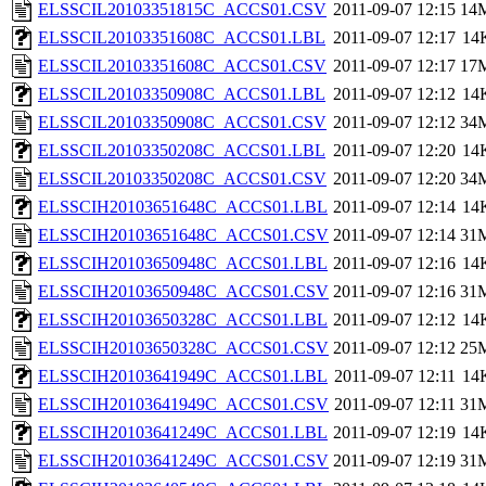
ELSSCIL20103351815C_ACCS01.CSV
2011-09-07 12:15
14
ELSSCIL20103351608C_ACCS01.LBL
2011-09-07 12:17
14
ELSSCIL20103351608C_ACCS01.CSV
2011-09-07 12:17
17
ELSSCIL20103350908C_ACCS01.LBL
2011-09-07 12:12
14
ELSSCIL20103350908C_ACCS01.CSV
2011-09-07 12:12
34
ELSSCIL20103350208C_ACCS01.LBL
2011-09-07 12:20
14
ELSSCIL20103350208C_ACCS01.CSV
2011-09-07 12:20
34
ELSSCIH20103651648C_ACCS01.LBL
2011-09-07 12:14
14
ELSSCIH20103651648C_ACCS01.CSV
2011-09-07 12:14
31
ELSSCIH20103650948C_ACCS01.LBL
2011-09-07 12:16
14
ELSSCIH20103650948C_ACCS01.CSV
2011-09-07 12:16
31
ELSSCIH20103650328C_ACCS01.LBL
2011-09-07 12:12
14
ELSSCIH20103650328C_ACCS01.CSV
2011-09-07 12:12
25
ELSSCIH20103641949C_ACCS01.LBL
2011-09-07 12:11
14
ELSSCIH20103641949C_ACCS01.CSV
2011-09-07 12:11
31
ELSSCIH20103641249C_ACCS01.LBL
2011-09-07 12:19
14
ELSSCIH20103641249C_ACCS01.CSV
2011-09-07 12:19
31