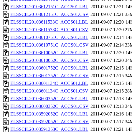
ELSSCIL20103612151C_ACCS01.LBL
2011-09-07 12:21
14
ELSSCIL20103612151C_ACCS01.CSV
2011-09-07 12:21
33
ELSSCIL20103611533C_ACCS01.LBL
2011-09-07 12:20
14
ELSSCIL20103611533C_ACCS01.CSV
2011-09-07 12:20
27
ELSSCIL20103610751C_ACCS01.LBL
2011-09-07 12:14
14
ELSSCIL20103610751C_ACCS01.CSV
2011-09-07 12:14
33
ELSSCIL20103610052C_ACCS01.LBL
2011-09-07 12:20
14
ELSSCIL20103610052C_ACCS01.CSV
2011-09-07 12:20
34
ELSSCIL20103601752C_ACCS01.LBL
2011-09-07 12:15
14
ELSSCIL20103601752C_ACCS01.CSV
2011-09-07 12:15
34
ELSSCIL20103601134C_ACCS01.LBL
2011-09-07 12:15
14
ELSSCIL20103601134C_ACCS01.CSV
2011-09-07 12:15
28
ELSSCIL20103600352C_ACCS01.LBL
2011-09-07 12:13
14
ELSSCIL20103600352C_ACCS01.CSV
2011-09-07 12:13
34
ELSSCIL20103592052C_ACCS01.LBL
2011-09-07 12:16
14
ELSSCIL20103592052C_ACCS01.CSV
2011-09-07 12:17
34
ELSSCIL20103591353C_ACCS01.LBL
2011-09-07 12:21
14