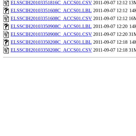
ELSSCIH20103351816C_ACCS01.CSV
2011-09-07 12:12
13
ELSSCIH20103351608C_ACCS01.LBL
2011-09-07 12:12
14
ELSSCIH20103351608C_ACCS01.CSV
2011-09-07 12:12
16
ELSSCIH20103350908C_ACCS01.LBL
2011-09-07 12:20
14
ELSSCIH20103350908C_ACCS01.CSV
2011-09-07 12:20
31
ELSSCIH20103350208C_ACCS01.LBL
2011-09-07 12:18
14
ELSSCIH20103350208C_ACCS01.CSV
2011-09-07 12:18
31