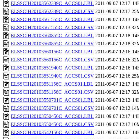
ELSSCIH20103562339C_ACCS01.LBL
2011-09-07 12:17
14
ELSSCIH20103562339C_ACCS01.CSV
2011-09-07 12:17
25
ELSSCIH20103561555C_ACCS01.LBL
2011-09-07 12:13
14
ELSSCIH20103561555C_ACCS01.CSV
2011-09-07 12:13
32
ELSSCIH20103560855C_ACCS01.LBL
2011-09-07 12:18
14
ELSSCIH20103560855C_ACCS01.CSV
2011-09-07 12:18
32
ELSSCIH20103560156C_ACCS01.LBL
2011-09-07 12:16
14
ELSSCIH20103560156C_ACCS01.CSV
2011-09-07 12:16
32
ELSSCIH20103551940C_ACCS01.LBL
2011-09-07 12:16
14
ELSSCIH20103551940C_ACCS01.CSV
2011-09-07 12:16
25
ELSSCIH20103551156C_ACCS01.LBL
2011-09-07 12:17
14
ELSSCIH20103551156C_ACCS01.CSV
2011-09-07 12:17
32
ELSSCIH20103550701C_ACCS01.LBL
2011-09-07 12:12
14
ELSSCIH20103550701C_ACCS01.CSV
2011-09-07 12:12
14
ELSSCIH20103550456C_ACCS01.LBL
2011-09-07 12:17
14
ELSSCIH20103550456C_ACCS01.CSV
2011-09-07 12:17
16
ELSSCIH20103542156C_ACCS01.LBL
2011-09-07 12:17
14