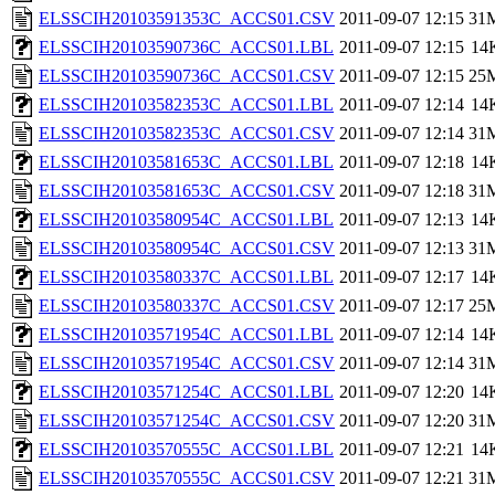
ELSSCIH20103591353C_ACCS01.CSV
2011-09-07 12:15
31
ELSSCIH20103590736C_ACCS01.LBL
2011-09-07 12:15
14
ELSSCIH20103590736C_ACCS01.CSV
2011-09-07 12:15
25
ELSSCIH20103582353C_ACCS01.LBL
2011-09-07 12:14
14
ELSSCIH20103582353C_ACCS01.CSV
2011-09-07 12:14
31
ELSSCIH20103581653C_ACCS01.LBL
2011-09-07 12:18
14
ELSSCIH20103581653C_ACCS01.CSV
2011-09-07 12:18
31
ELSSCIH20103580954C_ACCS01.LBL
2011-09-07 12:13
14
ELSSCIH20103580954C_ACCS01.CSV
2011-09-07 12:13
31
ELSSCIH20103580337C_ACCS01.LBL
2011-09-07 12:17
14
ELSSCIH20103580337C_ACCS01.CSV
2011-09-07 12:17
25
ELSSCIH20103571954C_ACCS01.LBL
2011-09-07 12:14
14
ELSSCIH20103571954C_ACCS01.CSV
2011-09-07 12:14
31
ELSSCIH20103571254C_ACCS01.LBL
2011-09-07 12:20
14
ELSSCIH20103571254C_ACCS01.CSV
2011-09-07 12:20
31
ELSSCIH20103570555C_ACCS01.LBL
2011-09-07 12:21
14
ELSSCIH20103570555C_ACCS01.CSV
2011-09-07 12:21
31