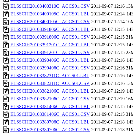
ELSSCIH20103400310C_ACCS01.CSV
2011-09-07 12:16
13
ELSSCIH20103400105C_ACCS01.LBL
2011-09-07 12:14
14
ELSSCIH20103400105C_ACCS01.CSV
2011-09-07 12:14
16
ELSSCIH20103391806C_ACCS01.LBL
2011-09-07 12:15
14
ELSSCIH20103391806C_ACCS01.CSV
2011-09-07 12:15
31
ELSSCIH20103391201C_ACCS01.LBL
2011-09-07 12:15
14
ELSSCIH20103391201C_ACCS01.CSV
2011-09-07 12:15
23
ELSSCIH20103390406C_ACCS01.LBL
2011-09-07 12:16
14
ELSSCIH20103390406C_ACCS01.CSV
2011-09-07 12:16
31
ELSSCIH20103382311C_ACCS01.LBL
2011-09-07 12:16
14
ELSSCIH20103382311C_ACCS01.CSV
2011-09-07 12:16
13
ELSSCIH20103382106C_ACCS01.LBL
2011-09-07 12:19
14
ELSSCIH20103382106C_ACCS01.CSV
2011-09-07 12:19
16
ELSSCIH20103381406C_ACCS01.LBL
2011-09-07 12:15
14
ELSSCIH20103381406C_ACCS01.CSV
2011-09-07 12:15
31
ELSSCIH20103380706C_ACCS01.LBL
2011-09-07 12:18
14
ELSSCIH20103380706C_ACCS01.CSV
2011-09-07 12:18
31