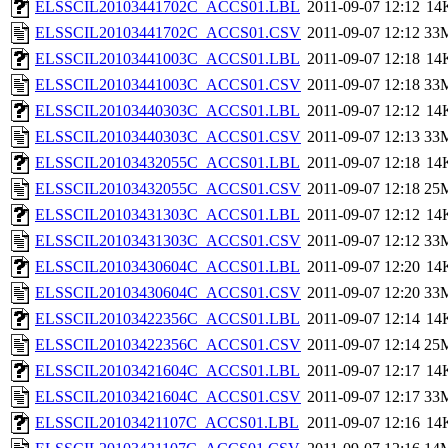
ELSSCIL20103441702C_ACCS01.LBL
2011-09-07 12:12
14
ELSSCIL20103441702C_ACCS01.CSV
2011-09-07 12:12
33
ELSSCIL20103441003C_ACCS01.LBL
2011-09-07 12:18
14
ELSSCIL20103441003C_ACCS01.CSV
2011-09-07 12:18
33
ELSSCIL20103440303C_ACCS01.LBL
2011-09-07 12:12
14
ELSSCIL20103440303C_ACCS01.CSV
2011-09-07 12:13
33
ELSSCIL20103432055C_ACCS01.LBL
2011-09-07 12:18
14
ELSSCIL20103432055C_ACCS01.CSV
2011-09-07 12:18
25
ELSSCIL20103431303C_ACCS01.LBL
2011-09-07 12:12
14
ELSSCIL20103431303C_ACCS01.CSV
2011-09-07 12:12
33
ELSSCIL20103430604C_ACCS01.LBL
2011-09-07 12:20
14
ELSSCIL20103430604C_ACCS01.CSV
2011-09-07 12:20
33
ELSSCIL20103422356C_ACCS01.LBL
2011-09-07 12:14
14
ELSSCIL20103422356C_ACCS01.CSV
2011-09-07 12:14
25
ELSSCIL20103421604C_ACCS01.LBL
2011-09-07 12:17
14
ELSSCIL20103421604C_ACCS01.CSV
2011-09-07 12:17
33
ELSSCIL20103421107C_ACCS01.LBL
2011-09-07 12:16
14