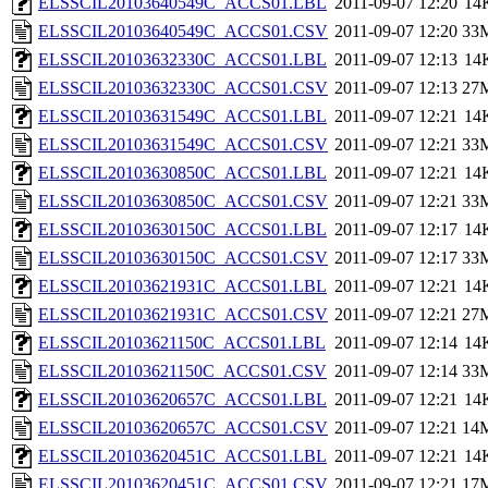
ELSSCIL20103640549C_ACCS01.LBL
2011-09-07 12:20
14
ELSSCIL20103640549C_ACCS01.CSV
2011-09-07 12:20
33
ELSSCIL20103632330C_ACCS01.LBL
2011-09-07 12:13
14
ELSSCIL20103632330C_ACCS01.CSV
2011-09-07 12:13
27
ELSSCIL20103631549C_ACCS01.LBL
2011-09-07 12:21
14
ELSSCIL20103631549C_ACCS01.CSV
2011-09-07 12:21
33
ELSSCIL20103630850C_ACCS01.LBL
2011-09-07 12:21
14
ELSSCIL20103630850C_ACCS01.CSV
2011-09-07 12:21
33
ELSSCIL20103630150C_ACCS01.LBL
2011-09-07 12:17
14
ELSSCIL20103630150C_ACCS01.CSV
2011-09-07 12:17
33
ELSSCIL20103621931C_ACCS01.LBL
2011-09-07 12:21
14
ELSSCIL20103621931C_ACCS01.CSV
2011-09-07 12:21
27
ELSSCIL20103621150C_ACCS01.LBL
2011-09-07 12:14
14
ELSSCIL20103621150C_ACCS01.CSV
2011-09-07 12:14
33
ELSSCIL20103620657C_ACCS01.LBL
2011-09-07 12:21
14
ELSSCIL20103620657C_ACCS01.CSV
2011-09-07 12:21
14
ELSSCIL20103620451C_ACCS01.LBL
2011-09-07 12:21
14
ELSSCIL20103620451C_ACCS01.CSV
2011-09-07 12:21
17