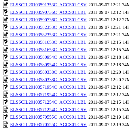
ELSSCIL20103591353C_ACCS01.CSV
2011-09-07 12:21
34
ELSSCIL20103590736C_ACCS01.LBL
2011-09-07 12:12
14
ELSSCIL20103590736C_ACCS01.CSV
2011-09-07 12:12
27
ELSSCIL20103582353C_ACCS01.LBL
2011-09-07 12:21
14
ELSSCIL20103582353C_ACCS01.CSV
2011-09-07 12:21
34
ELSSCIL20103581653C_ACCS01.LBL
2011-09-07 12:15
14
ELSSCIL20103581653C_ACCS01.CSV
2011-09-07 12:15
34
ELSSCIL20103580954C_ACCS01.LBL
2011-09-07 12:18
14
ELSSCIL20103580954C_ACCS01.CSV
2011-09-07 12:18
34
ELSSCIL20103580338C_ACCS01.LBL
2011-09-07 12:20
14
ELSSCIL20103580338C_ACCS01.CSV
2011-09-07 12:20
27
ELSSCIL20103571954C_ACCS01.LBL
2011-09-07 12:12
14
ELSSCIL20103571954C_ACCS01.CSV
2011-09-07 12:12
34
ELSSCIL20103571254C_ACCS01.LBL
2011-09-07 12:15
14
ELSSCIL20103571254C_ACCS01.CSV
2011-09-07 12:15
34
ELSSCIL20103570555C_ACCS01.LBL
2011-09-07 12:19
14
ELSSCIL20103570555C_ACCS01.CSV
2011-09-07 12:19
34