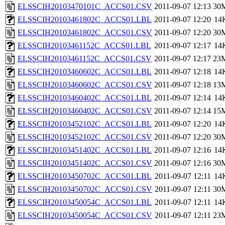
ELSSCIH20103470101C_ACCS01.CSV
2011-09-07 12:13
30
ELSSCIH20103461802C_ACCS01.LBL
2011-09-07 12:20
14
ELSSCIH20103461802C_ACCS01.CSV
2011-09-07 12:20
30
ELSSCIH20103461152C_ACCS01.LBL
2011-09-07 12:17
14
ELSSCIH20103461152C_ACCS01.CSV
2011-09-07 12:17
23
ELSSCIH20103460602C_ACCS01.LBL
2011-09-07 12:18
14
ELSSCIH20103460602C_ACCS01.CSV
2011-09-07 12:18
13
ELSSCIH20103460402C_ACCS01.LBL
2011-09-07 12:14
14
ELSSCIH20103460402C_ACCS01.CSV
2011-09-07 12:14
15
ELSSCIH20103452102C_ACCS01.LBL
2011-09-07 12:20
14
ELSSCIH20103452102C_ACCS01.CSV
2011-09-07 12:20
30
ELSSCIH20103451402C_ACCS01.LBL
2011-09-07 12:16
14
ELSSCIH20103451402C_ACCS01.CSV
2011-09-07 12:16
30
ELSSCIH20103450702C_ACCS01.LBL
2011-09-07 12:11
14
ELSSCIH20103450702C_ACCS01.CSV
2011-09-07 12:11
30
ELSSCIH20103450054C_ACCS01.LBL
2011-09-07 12:11
14
ELSSCIH20103450054C_ACCS01.CSV
2011-09-07 12:11
23