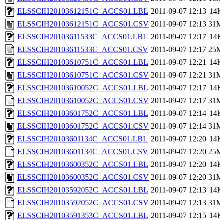
ELSSCIH20103612151C_ACCS01.LBL
2011-09-07 12:13
14
ELSSCIH20103612151C_ACCS01.CSV
2011-09-07 12:13
31
ELSSCIH20103611533C_ACCS01.LBL
2011-09-07 12:17
14
ELSSCIH20103611533C_ACCS01.CSV
2011-09-07 12:17
25
ELSSCIH20103610751C_ACCS01.LBL
2011-09-07 12:21
14
ELSSCIH20103610751C_ACCS01.CSV
2011-09-07 12:21
31
ELSSCIH20103610052C_ACCS01.LBL
2011-09-07 12:17
14
ELSSCIH20103610052C_ACCS01.CSV
2011-09-07 12:17
31
ELSSCIH20103601752C_ACCS01.LBL
2011-09-07 12:14
14
ELSSCIH20103601752C_ACCS01.CSV
2011-09-07 12:14
31
ELSSCIH20103601134C_ACCS01.LBL
2011-09-07 12:20
14
ELSSCIH20103601134C_ACCS01.CSV
2011-09-07 12:20
25
ELSSCIH20103600352C_ACCS01.LBL
2011-09-07 12:20
14
ELSSCIH20103600352C_ACCS01.CSV
2011-09-07 12:20
31
ELSSCIH20103592052C_ACCS01.LBL
2011-09-07 12:13
14
ELSSCIH20103592052C_ACCS01.CSV
2011-09-07 12:13
31
ELSSCIH20103591353C_ACCS01.LBL
2011-09-07 12:15
14