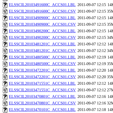
ELSSCIL20103491600C_ACCS01.LBL
2011-09-07 12:15
14
ELSSCIL20103491600C_ACCS01.CSV
2011-09-07 12:15
35
ELSSCIL20103490900C_ACCS01.LBL
2011-09-07 12:15
14
ELSSCIL20103490900C_ACCS01.CSV
2011-09-07 12:15
35
ELSSCIL20103490200C_ACCS01.LBL
2011-09-07 12:15
14
ELSSCIL20103490200C_ACCS01.CSV
2011-09-07 12:15
34
ELSSCIL20103481201C_ACCS01.LBL
2011-09-07 12:12
14
ELSSCIL20103481201C_ACCS01.CSV
2011-09-07 12:12
34
ELSSCIL20103480500C_ACCS01.LBL
2011-09-07 12:19
14
ELSSCIL20103480500C_ACCS01.CSV
2011-09-07 12:19
35
ELSSCIL20103472201C_ACCS01.LBL
2011-09-07 12:20
14
ELSSCIL20103472201C_ACCS01.CSV
2011-09-07 12:20
35
ELSSCIL20103471551C_ACCS01.LBL
2011-09-07 12:12
14
ELSSCIL20103471551C_ACCS01.CSV
2011-09-07 12:12
27
ELSSCIL20103470801C_ACCS01.LBL
2011-09-07 12:16
14
ELSSCIL20103470801C_ACCS01.CSV
2011-09-07 12:16
32
ELSSCIL20103470101C_ACCS01.LBL
2011-09-07 12:18
14