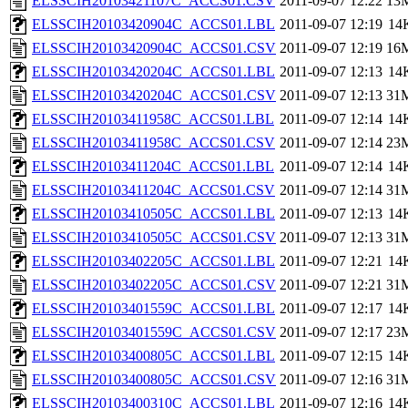
ELSSCIH20103421107C_ACCS01.CSV
2011-09-07 12:22
13
ELSSCIH20103420904C_ACCS01.LBL
2011-09-07 12:19
14
ELSSCIH20103420904C_ACCS01.CSV
2011-09-07 12:19
16
ELSSCIH20103420204C_ACCS01.LBL
2011-09-07 12:13
14
ELSSCIH20103420204C_ACCS01.CSV
2011-09-07 12:13
31
ELSSCIH20103411958C_ACCS01.LBL
2011-09-07 12:14
14
ELSSCIH20103411958C_ACCS01.CSV
2011-09-07 12:14
23
ELSSCIH20103411204C_ACCS01.LBL
2011-09-07 12:14
14
ELSSCIH20103411204C_ACCS01.CSV
2011-09-07 12:14
31
ELSSCIH20103410505C_ACCS01.LBL
2011-09-07 12:13
14
ELSSCIH20103410505C_ACCS01.CSV
2011-09-07 12:13
31
ELSSCIH20103402205C_ACCS01.LBL
2011-09-07 12:21
14
ELSSCIH20103402205C_ACCS01.CSV
2011-09-07 12:21
31
ELSSCIH20103401559C_ACCS01.LBL
2011-09-07 12:17
14
ELSSCIH20103401559C_ACCS01.CSV
2011-09-07 12:17
23
ELSSCIH20103400805C_ACCS01.LBL
2011-09-07 12:15
14
ELSSCIH20103400805C_ACCS01.CSV
2011-09-07 12:16
31
ELSSCIH20103400310C_ACCS01.LBL
2011-09-07 12:16
14