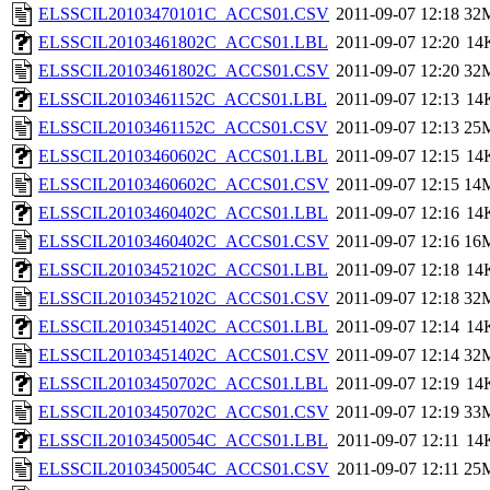
ELSSCIL20103470101C_ACCS01.CSV
2011-09-07 12:18
32
ELSSCIL20103461802C_ACCS01.LBL
2011-09-07 12:20
14
ELSSCIL20103461802C_ACCS01.CSV
2011-09-07 12:20
32
ELSSCIL20103461152C_ACCS01.LBL
2011-09-07 12:13
14
ELSSCIL20103461152C_ACCS01.CSV
2011-09-07 12:13
25
ELSSCIL20103460602C_ACCS01.LBL
2011-09-07 12:15
14
ELSSCIL20103460602C_ACCS01.CSV
2011-09-07 12:15
14
ELSSCIL20103460402C_ACCS01.LBL
2011-09-07 12:16
14
ELSSCIL20103460402C_ACCS01.CSV
2011-09-07 12:16
16
ELSSCIL20103452102C_ACCS01.LBL
2011-09-07 12:18
14
ELSSCIL20103452102C_ACCS01.CSV
2011-09-07 12:18
32
ELSSCIL20103451402C_ACCS01.LBL
2011-09-07 12:14
14
ELSSCIL20103451402C_ACCS01.CSV
2011-09-07 12:14
32
ELSSCIL20103450702C_ACCS01.LBL
2011-09-07 12:19
14
ELSSCIL20103450702C_ACCS01.CSV
2011-09-07 12:19
33
ELSSCIL20103450054C_ACCS01.LBL
2011-09-07 12:11
14
ELSSCIL20103450054C_ACCS01.CSV
2011-09-07 12:11
25