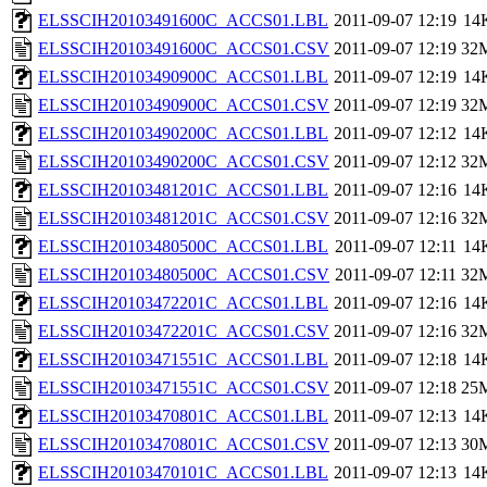
ELSSCIH20103491600C_ACCS01.LBL
2011-09-07 12:19
14
ELSSCIH20103491600C_ACCS01.CSV
2011-09-07 12:19
32
ELSSCIH20103490900C_ACCS01.LBL
2011-09-07 12:19
14
ELSSCIH20103490900C_ACCS01.CSV
2011-09-07 12:19
32
ELSSCIH20103490200C_ACCS01.LBL
2011-09-07 12:12
14
ELSSCIH20103490200C_ACCS01.CSV
2011-09-07 12:12
32
ELSSCIH20103481201C_ACCS01.LBL
2011-09-07 12:16
14
ELSSCIH20103481201C_ACCS01.CSV
2011-09-07 12:16
32
ELSSCIH20103480500C_ACCS01.LBL
2011-09-07 12:11
14
ELSSCIH20103480500C_ACCS01.CSV
2011-09-07 12:11
32
ELSSCIH20103472201C_ACCS01.LBL
2011-09-07 12:16
14
ELSSCIH20103472201C_ACCS01.CSV
2011-09-07 12:16
32
ELSSCIH20103471551C_ACCS01.LBL
2011-09-07 12:18
14
ELSSCIH20103471551C_ACCS01.CSV
2011-09-07 12:18
25
ELSSCIH20103470801C_ACCS01.LBL
2011-09-07 12:13
14
ELSSCIH20103470801C_ACCS01.CSV
2011-09-07 12:13
30
ELSSCIH20103470101C_ACCS01.LBL
2011-09-07 12:13
14