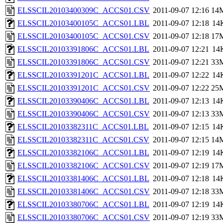
ELSSCIL20103400309C_ACCS01.CSV
2011-09-07 12:16
14
ELSSCIL20103400105C_ACCS01.LBL
2011-09-07 12:18
14
ELSSCIL20103400105C_ACCS01.CSV
2011-09-07 12:18
17
ELSSCIL20103391806C_ACCS01.LBL
2011-09-07 12:21
14
ELSSCIL20103391806C_ACCS01.CSV
2011-09-07 12:21
33
ELSSCIL20103391201C_ACCS01.LBL
2011-09-07 12:22
14
ELSSCIL20103391201C_ACCS01.CSV
2011-09-07 12:22
25
ELSSCIL20103390406C_ACCS01.LBL
2011-09-07 12:13
14
ELSSCIL20103390406C_ACCS01.CSV
2011-09-07 12:13
33
ELSSCIL20103382311C_ACCS01.LBL
2011-09-07 12:15
14
ELSSCIL20103382311C_ACCS01.CSV
2011-09-07 12:15
14
ELSSCIL20103382106C_ACCS01.LBL
2011-09-07 12:19
14
ELSSCIL20103382106C_ACCS01.CSV
2011-09-07 12:19
17
ELSSCIL20103381406C_ACCS01.LBL
2011-09-07 12:18
14
ELSSCIL20103381406C_ACCS01.CSV
2011-09-07 12:18
33
ELSSCIL20103380706C_ACCS01.LBL
2011-09-07 12:19
14
ELSSCIL20103380706C_ACCS01.CSV
2011-09-07 12:19
33