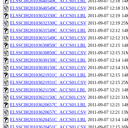
ELSSCIH20103640549C_ACCS01.LBL
2011-09-07 12:18
14
ELSSCIH20103640549C_ACCS01.CSV
2011-09-07 12:18
31
ELSSCIH20103632330C_ACCS01.LBL
2011-09-07 12:19
14
ELSSCIH20103632330C_ACCS01.CSV
2011-09-07 12:19
25
ELSSCIH20103631549C_ACCS01.LBL
2011-09-07 12:12
14
ELSSCIH20103631549C_ACCS01.CSV
2011-09-07 12:12
31
ELSSCIH20103630850C_ACCS01.LBL
2011-09-07 12:15
14
ELSSCIH20103630850C_ACCS01.CSV
2011-09-07 12:15
31
ELSSCIH20103630150C_ACCS01.LBL
2011-09-07 12:14
14
ELSSCIH20103630150C_ACCS01.CSV
2011-09-07 12:14
31
ELSSCIH20103621931C_ACCS01.LBL
2011-09-07 12:15
14
ELSSCIH20103621931C_ACCS01.CSV
2011-09-07 12:15
25
ELSSCIH20103621150C_ACCS01.LBL
2011-09-07 12:21
14
ELSSCIH20103621150C_ACCS01.CSV
2011-09-07 12:21
31
ELSSCIH20103620657C_ACCS01.LBL
2011-09-07 12:21
14
ELSSCIH20103620657C_ACCS01.CSV
2011-09-07 12:21
13
ELSSCIH20103620451C_ACCS01.LBL
2011-09-07 12:14
14
ELSSCIH20103620451C_ACCS01.CSV
2011-09-07 12:15
16