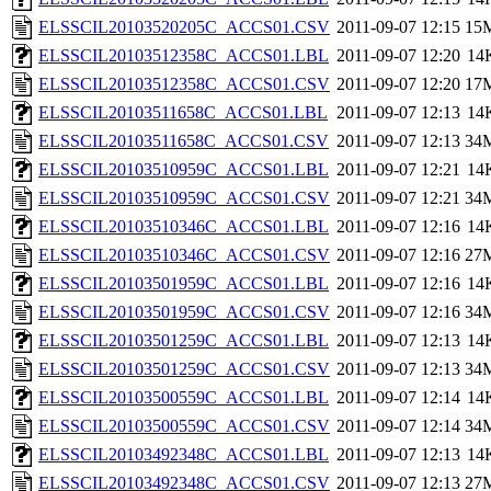
ELSSCIL20103520205C_ACCS01.CSV
2011-09-07 12:15
15
ELSSCIL20103512358C_ACCS01.LBL
2011-09-07 12:20
14
ELSSCIL20103512358C_ACCS01.CSV
2011-09-07 12:20
17
ELSSCIL20103511658C_ACCS01.LBL
2011-09-07 12:13
14
ELSSCIL20103511658C_ACCS01.CSV
2011-09-07 12:13
34
ELSSCIL20103510959C_ACCS01.LBL
2011-09-07 12:21
14
ELSSCIL20103510959C_ACCS01.CSV
2011-09-07 12:21
34
ELSSCIL20103510346C_ACCS01.LBL
2011-09-07 12:16
14
ELSSCIL20103510346C_ACCS01.CSV
2011-09-07 12:16
27
ELSSCIL20103501959C_ACCS01.LBL
2011-09-07 12:16
14
ELSSCIL20103501959C_ACCS01.CSV
2011-09-07 12:16
34
ELSSCIL20103501259C_ACCS01.LBL
2011-09-07 12:13
14
ELSSCIL20103501259C_ACCS01.CSV
2011-09-07 12:13
34
ELSSCIL20103500559C_ACCS01.LBL
2011-09-07 12:14
14
ELSSCIL20103500559C_ACCS01.CSV
2011-09-07 12:14
34
ELSSCIL20103492348C_ACCS01.LBL
2011-09-07 12:13
14
ELSSCIL20103492348C_ACCS01.CSV
2011-09-07 12:13
27