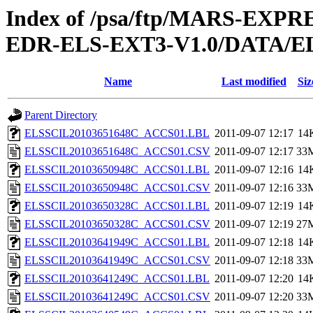
Index of /psa/ftp/MARS-EX
EDR-ELS-EXT3-V1.0/DATA/E
Name
Last modified
Siz
Parent Directory
ELSSCIL20103651648C_ACCS01.LBL
2011-09-07 12:17
14
ELSSCIL20103651648C_ACCS01.CSV
2011-09-07 12:17
33
ELSSCIL20103650948C_ACCS01.LBL
2011-09-07 12:16
14
ELSSCIL20103650948C_ACCS01.CSV
2011-09-07 12:16
33
ELSSCIL20103650328C_ACCS01.LBL
2011-09-07 12:19
14
ELSSCIL20103650328C_ACCS01.CSV
2011-09-07 12:19
27
ELSSCIL20103641949C_ACCS01.LBL
2011-09-07 12:18
14
ELSSCIL20103641949C_ACCS01.CSV
2011-09-07 12:18
33
ELSSCIL20103641249C_ACCS01.LBL
2011-09-07 12:20
14
ELSSCIL20103641249C_ACCS01.CSV
2011-09-07 12:20
33