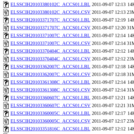
ELSSCIH20103380102C_ACCS01.LBL
2011-09-07 12:13
14
ELSSCIH20103380102C_ACCS01.CSV
2011-09-07 12:13
23
ELSSCIH20103371707C_ACCS01.LBL
2011-09-07 12:19
14
ELSSCIH20103371707C_ACCS01.CSV
2011-09-07 12:20
31
ELSSCIH20103371007C_ACCS01.LBL
2011-09-07 12:14
14
ELSSCIH20103371007C_ACCS01.CSV
2011-09-07 12:14
31
ELSSCIH20103370404C_ACCS01.LBL
2011-09-07 12:12
14
ELSSCIH20103370404C_ACCS01.CSV
2011-09-07 12:12
23
ELSSCIH20103362007C_ACCS01.LBL
2011-09-07 12:18
14
ELSSCIH20103362007C_ACCS01.CSV
2011-09-07 12:18
31
ELSSCIH20103361308C_ACCS01.LBL
2011-09-07 12:14
14
ELSSCIH20103361308C_ACCS01.CSV
2011-09-07 12:14
31
ELSSCIH20103360607C_ACCS01.LBL
2011-09-07 12:21
14
ELSSCIH20103360607C_ACCS01.CSV
2011-09-07 12:21
31
ELSSCIH20103360005C_ACCS01.LBL
2011-09-07 12:17
14
ELSSCIH20103360005C_ACCS01.CSV
2011-09-07 12:17
23
ELSSCIH20103351816C_ACCS01.LBL
2011-09-07 12:12
14