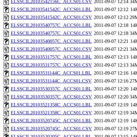
ELSSCIL20103542156C_ACCS01.CSV
2011-09-07 12:14
34
ELSSCIL20103541542C_ACCS01.LBL
2011-09-07 12:12
14
ELSSCIL20103541542C_ACCS01.CSV
2011-09-07 12:12
29
ELSSCIL20103540757C_ACCS01.LBL
2011-09-07 12:18
14
ELSSCIL20103540757C_ACCS01.CSV
2011-09-07 12:18
34
ELSSCIL20103540057C_ACCS01.LBL
2011-09-07 12:21
14
ELSSCIL20103540057C_ACCS01.CSV
2011-09-07 12:21
34
ELSSCIL20103531757C_ACCS01.LBL
2011-09-07 12:13
14
ELSSCIL20103531757C_ACCS01.CSV
2011-09-07 12:13
34
ELSSCIL20103531144C_ACCS01.LBL
2011-09-07 12:16
14
ELSSCIL20103531144C_ACCS01.CSV
2011-09-07 12:16
27
ELSSCIL20103530357C_ACCS01.LBL
2011-09-07 12:20
14
ELSSCIL20103530357C_ACCS01.CSV
2011-09-07 12:20
34
ELSSCIL20103521358C_ACCS01.LBL
2011-09-07 12:19
14
ELSSCIL20103521358C_ACCS01.CSV
2011-09-07 12:19
34
ELSSCIL20103520745C_ACCS01.LBL
2011-09-07 12:19
14
ELSSCIL20103520745C_ACCS01.CSV
2011-09-07 12:19
27
ELSSCIL20103520205C_ACCS01.LBL
2011-09-07 12:15
14