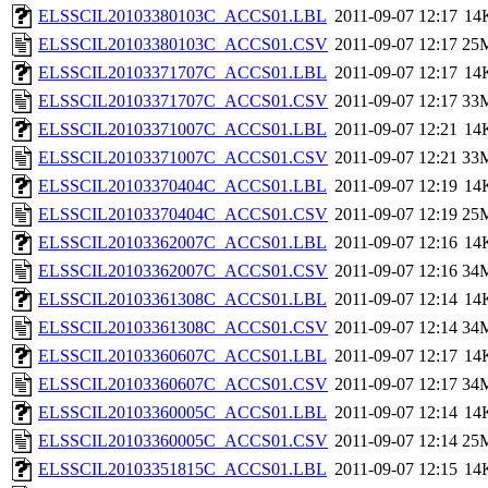
ELSSCIL20103380103C_ACCS01.LBL
2011-09-07 12:17
14
ELSSCIL20103380103C_ACCS01.CSV
2011-09-07 12:17
25
ELSSCIL20103371707C_ACCS01.LBL
2011-09-07 12:17
14
ELSSCIL20103371707C_ACCS01.CSV
2011-09-07 12:17
33
ELSSCIL20103371007C_ACCS01.LBL
2011-09-07 12:21
14
ELSSCIL20103371007C_ACCS01.CSV
2011-09-07 12:21
33
ELSSCIL20103370404C_ACCS01.LBL
2011-09-07 12:19
14
ELSSCIL20103370404C_ACCS01.CSV
2011-09-07 12:19
25
ELSSCIL20103362007C_ACCS01.LBL
2011-09-07 12:16
14
ELSSCIL20103362007C_ACCS01.CSV
2011-09-07 12:16
34
ELSSCIL20103361308C_ACCS01.LBL
2011-09-07 12:14
14
ELSSCIL20103361308C_ACCS01.CSV
2011-09-07 12:14
34
ELSSCIL20103360607C_ACCS01.LBL
2011-09-07 12:17
14
ELSSCIL20103360607C_ACCS01.CSV
2011-09-07 12:17
34
ELSSCIL20103360005C_ACCS01.LBL
2011-09-07 12:14
14
ELSSCIL20103360005C_ACCS01.CSV
2011-09-07 12:14
25
ELSSCIL20103351815C_ACCS01.LBL
2011-09-07 12:15
14