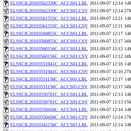
ELSSCIL20103562339C_ACCS01.LBL
2011-09-07 12:14
14
ELSSCIL20103562339C_ACCS01.CSV
2011-09-07 12:14
27
ELSSCIL20103561555C_ACCS01.LBL
2011-09-07 12:21
14
ELSSCIL20103561555C_ACCS01.CSV
2011-09-07 12:21
34
ELSSCIL20103560855C_ACCS01.LBL
2011-09-07 12:17
14
ELSSCIL20103560855C_ACCS01.CSV
2011-09-07 12:17
34
ELSSCIL20103560156C_ACCS01.LBL
2011-09-07 12:12
14
ELSSCIL20103560156C_ACCS01.CSV
2011-09-07 12:12
34
ELSSCIL20103551941C_ACCS01.LBL
2011-09-07 12:16
14
ELSSCIL20103551941C_ACCS01.CSV
2011-09-07 12:16
27
ELSSCIL20103551156C_ACCS01.LBL
2011-09-07 12:17
14
ELSSCIL20103551156C_ACCS01.CSV
2011-09-07 12:17
34
ELSSCIL20103550701C_ACCS01.LBL
2011-09-07 12:13
14
ELSSCIL20103550701C_ACCS01.CSV
2011-09-07 12:13
15
ELSSCIL20103550456C_ACCS01.LBL
2011-09-07 12:14
14
ELSSCIL20103550456C_ACCS01.CSV
2011-09-07 12:14
17
ELSSCIL20103542156C_ACCS01.LBL
2011-09-07 12:14
14