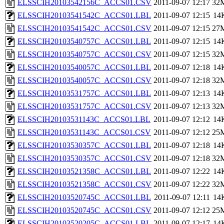
ELSSCIH20103542156C_ACCS01.CSV
2011-09-07 12:17
32
ELSSCIH20103541542C_ACCS01.LBL
2011-09-07 12:15
14
ELSSCIH20103541542C_ACCS01.CSV
2011-09-07 12:15
27
ELSSCIH20103540757C_ACCS01.LBL
2011-09-07 12:15
14
ELSSCIH20103540757C_ACCS01.CSV
2011-09-07 12:15
32
ELSSCIH20103540057C_ACCS01.LBL
2011-09-07 12:18
14
ELSSCIH20103540057C_ACCS01.CSV
2011-09-07 12:18
32
ELSSCIH20103531757C_ACCS01.LBL
2011-09-07 12:13
14
ELSSCIH20103531757C_ACCS01.CSV
2011-09-07 12:13
32
ELSSCIH20103531143C_ACCS01.LBL
2011-09-07 12:12
14
ELSSCIH20103531143C_ACCS01.CSV
2011-09-07 12:12
25
ELSSCIH20103530357C_ACCS01.LBL
2011-09-07 12:18
14
ELSSCIH20103530357C_ACCS01.CSV
2011-09-07 12:18
32
ELSSCIH20103521358C_ACCS01.LBL
2011-09-07 12:22
14
ELSSCIH20103521358C_ACCS01.CSV
2011-09-07 12:22
32
ELSSCIH20103520745C_ACCS01.LBL
2011-09-07 12:11
14
ELSSCIH20103520745C_ACCS01.CSV
2011-09-07 12:12
25
ELSSCIH20103520205C_ACCS01.LBL
2011-09-07 12:17
14