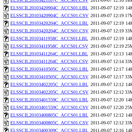
ELSSCIL20103421107C_ACCS01.CSV
2011-09-07 12:16
14
ELSSCIL20103420904C_ACCS01.LBL
2011-09-07 12:19
14
ELSSCIL20103420904C_ACCS01.CSV
2011-09-07 12:19
17
ELSSCIL20103420204C_ACCS01.LBL
2011-09-07 12:19
14
ELSSCIL20103420204C_ACCS01.CSV
2011-09-07 12:19
33
ELSSCIL20103411958C_ACCS01.LBL
2011-09-07 12:19
14
ELSSCIL20103411958C_ACCS01.CSV
2011-09-07 12:19
25
ELSSCIL20103411204C_ACCS01.LBL
2011-09-07 12:13
14
ELSSCIL20103411204C_ACCS01.CSV
2011-09-07 12:14
33
ELSSCIL20103410505C_ACCS01.LBL
2011-09-07 12:17
14
ELSSCIL20103410505C_ACCS01.CSV
2011-09-07 12:17
33
ELSSCIL20103402205C_ACCS01.LBL
2011-09-07 12:12
14
ELSSCIL20103402205C_ACCS01.CSV
2011-09-07 12:12
33
ELSSCIL20103401559C_ACCS01.LBL
2011-09-07 12:20
14
ELSSCIL20103401559C_ACCS01.CSV
2011-09-07 12:20
25
ELSSCIL20103400805C_ACCS01.LBL
2011-09-07 12:12
14
ELSSCIL20103400805C_ACCS01.CSV
2011-09-07 12:12
33
ELSSCIL20103400309C_ACCS01.LBL
2011-09-07 12:16
14