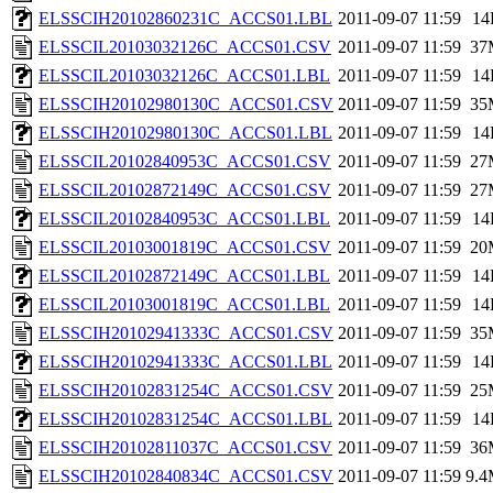
ELSSCIH20102860231C_ACCS01.LBL
2011-09-07 11:59
14
ELSSCIL20103032126C_ACCS01.CSV
2011-09-07 11:59
37
ELSSCIL20103032126C_ACCS01.LBL
2011-09-07 11:59
14
ELSSCIH20102980130C_ACCS01.CSV
2011-09-07 11:59
35
ELSSCIH20102980130C_ACCS01.LBL
2011-09-07 11:59
14
ELSSCIL20102840953C_ACCS01.CSV
2011-09-07 11:59
27
ELSSCIL20102872149C_ACCS01.CSV
2011-09-07 11:59
27
ELSSCIL20102840953C_ACCS01.LBL
2011-09-07 11:59
14
ELSSCIL20103001819C_ACCS01.CSV
2011-09-07 11:59
20
ELSSCIL20102872149C_ACCS01.LBL
2011-09-07 11:59
14
ELSSCIL20103001819C_ACCS01.LBL
2011-09-07 11:59
14
ELSSCIH20102941333C_ACCS01.CSV
2011-09-07 11:59
35
ELSSCIH20102941333C_ACCS01.LBL
2011-09-07 11:59
14
ELSSCIH20102831254C_ACCS01.CSV
2011-09-07 11:59
25
ELSSCIH20102831254C_ACCS01.LBL
2011-09-07 11:59
14
ELSSCIH20102811037C_ACCS01.CSV
2011-09-07 11:59
36
ELSSCIH20102840834C_ACCS01.CSV
2011-09-07 11:59
9.