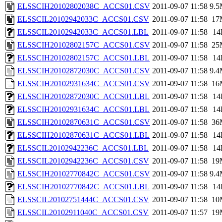
ELSSCIH20102802038C_ACCS01.CSV
2011-09-07 11:58
9.
ELSSCIL20102942033C_ACCS01.CSV
2011-09-07 11:58
17
ELSSCIL20102942033C_ACCS01.LBL
2011-09-07 11:58
14
ELSSCIH20102802157C_ACCS01.CSV
2011-09-07 11:58
25
ELSSCIH20102802157C_ACCS01.LBL
2011-09-07 11:58
14
ELSSCIH20102872030C_ACCS01.CSV
2011-09-07 11:58
9.
ELSSCIH20102931634C_ACCS01.CSV
2011-09-07 11:58
16
ELSSCIH20102872030C_ACCS01.LBL
2011-09-07 11:58
14
ELSSCIH20102931634C_ACCS01.LBL
2011-09-07 11:58
14
ELSSCIH20102870631C_ACCS01.CSV
2011-09-07 11:58
36
ELSSCIH20102870631C_ACCS01.LBL
2011-09-07 11:58
14
ELSSCIL20102942236C_ACCS01.LBL
2011-09-07 11:58
14
ELSSCIL20102942236C_ACCS01.CSV
2011-09-07 11:58
19
ELSSCIH20102770842C_ACCS01.CSV
2011-09-07 11:58
9.
ELSSCIH20102770842C_ACCS01.LBL
2011-09-07 11:58
14
ELSSCIL20102751444C_ACCS01.CSV
2011-09-07 11:58
10
ELSSCIL20102911040C_ACCS01.CSV
2011-09-07 11:57
19