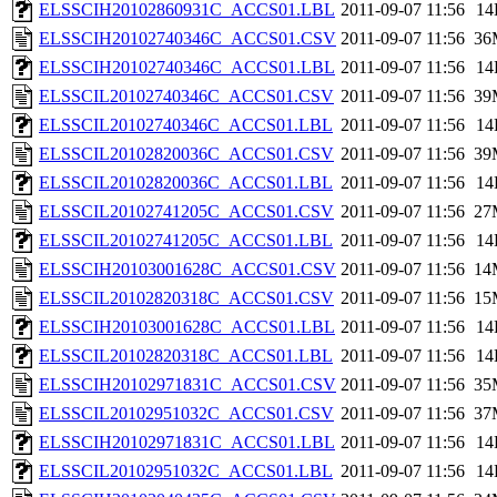
ELSSCIH20102860931C_ACCS01.LBL
2011-09-07 11:56
14
ELSSCIH20102740346C_ACCS01.CSV
2011-09-07 11:56
36
ELSSCIH20102740346C_ACCS01.LBL
2011-09-07 11:56
14
ELSSCIL20102740346C_ACCS01.CSV
2011-09-07 11:56
39
ELSSCIL20102740346C_ACCS01.LBL
2011-09-07 11:56
14
ELSSCIL20102820036C_ACCS01.CSV
2011-09-07 11:56
39
ELSSCIL20102820036C_ACCS01.LBL
2011-09-07 11:56
14
ELSSCIL20102741205C_ACCS01.CSV
2011-09-07 11:56
27
ELSSCIL20102741205C_ACCS01.LBL
2011-09-07 11:56
14
ELSSCIH20103001628C_ACCS01.CSV
2011-09-07 11:56
14
ELSSCIL20102820318C_ACCS01.CSV
2011-09-07 11:56
15
ELSSCIH20103001628C_ACCS01.LBL
2011-09-07 11:56
14
ELSSCIL20102820318C_ACCS01.LBL
2011-09-07 11:56
14
ELSSCIH20102971831C_ACCS01.CSV
2011-09-07 11:56
35
ELSSCIL20102951032C_ACCS01.CSV
2011-09-07 11:56
37
ELSSCIH20102971831C_ACCS01.LBL
2011-09-07 11:56
14
ELSSCIL20102951032C_ACCS01.LBL
2011-09-07 11:56
14