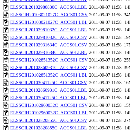
ELSSCIL20102980830C_ACCS01.LBL
2011-09-07 11:58
14
ELSSCIH20103021027C_ACCS01.CSV
2011-09-07 11:58
34
ELSSCIH20103021027C_ACCS01.LBL
2011-09-07 11:58
14
ELSSCIL20102981032C_ACCS01.LBL
2011-09-07 11:58
14
ELSSCIL20102981032C_ACCS01.CSV
2011-09-07 11:58
19
ELSSCIL20102931634C_ACCS01.CSV
2011-09-07 11:58
17
ELSSCIL20102931634C_ACCS01.LBL
2011-09-07 11:58
14
ELSSCIH20102851352C_ACCS01.CSV
2011-09-07 11:58
25
ELSSCIL20102860931C_ACCS01.CSV
2011-09-07 11:58
39
ELSSCIH20102851352C_ACCS01.LBL
2011-09-07 11:58
14
ELSSCIL20103041125C_ACCS01.CSV
2011-09-07 11:58
16
ELSSCIL20102860931C_ACCS01.LBL
2011-09-07 11:58
14
ELSSCIL20103041125C_ACCS01.LBL
2011-09-07 11:58
14
ELSSCIH20102960032C_ACCS01.CSV
2011-09-07 11:58
15
ELSSCIH20102960032C_ACCS01.LBL
2011-09-07 11:58
14
ELSSCIL20102820855C_ACCS01.CSV
2011-09-07 11:58
27
ELSSCIL20102820855C_ACCS01.LBL
2011-09-07 11:58
14