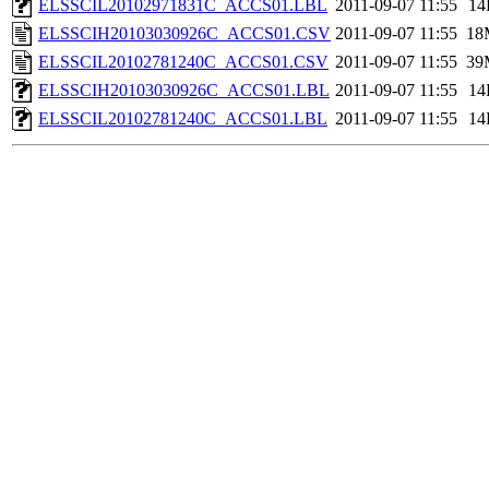
ELSSCIL20102971831C_ACCS01.LBL
2011-09-07 11:55
14
ELSSCIH20103030926C_ACCS01.CSV
2011-09-07 11:55
18
ELSSCIL20102781240C_ACCS01.CSV
2011-09-07 11:55
39
ELSSCIH20103030926C_ACCS01.LBL
2011-09-07 11:55
14
ELSSCIL20102781240C_ACCS01.LBL
2011-09-07 11:55
14