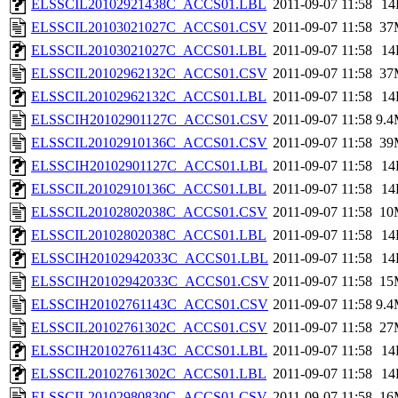
ELSSCIL20102921438C_ACCS01.LBL
2011-09-07 11:58
14
ELSSCIL20103021027C_ACCS01.CSV
2011-09-07 11:58
37
ELSSCIL20103021027C_ACCS01.LBL
2011-09-07 11:58
14
ELSSCIL20102962132C_ACCS01.CSV
2011-09-07 11:58
37
ELSSCIL20102962132C_ACCS01.LBL
2011-09-07 11:58
14
ELSSCIH20102901127C_ACCS01.CSV
2011-09-07 11:58
9.
ELSSCIL20102910136C_ACCS01.CSV
2011-09-07 11:58
39
ELSSCIH20102901127C_ACCS01.LBL
2011-09-07 11:58
14
ELSSCIL20102910136C_ACCS01.LBL
2011-09-07 11:58
14
ELSSCIL20102802038C_ACCS01.CSV
2011-09-07 11:58
10
ELSSCIL20102802038C_ACCS01.LBL
2011-09-07 11:58
14
ELSSCIH20102942033C_ACCS01.LBL
2011-09-07 11:58
14
ELSSCIH20102942033C_ACCS01.CSV
2011-09-07 11:58
15
ELSSCIH20102761143C_ACCS01.CSV
2011-09-07 11:58
9.
ELSSCIL20102761302C_ACCS01.CSV
2011-09-07 11:58
27
ELSSCIH20102761143C_ACCS01.LBL
2011-09-07 11:58
14
ELSSCIL20102761302C_ACCS01.LBL
2011-09-07 11:58
14
ELSSCIL20102980830C_ACCS01.CSV
2011-09-07 11:58
16