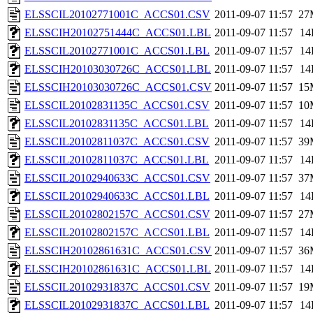
ELSSCIL20102771001C_ACCS01.CSV
2011-09-07 11:57
27
ELSSCIH20102751444C_ACCS01.LBL
2011-09-07 11:57
14
ELSSCIL20102771001C_ACCS01.LBL
2011-09-07 11:57
14
ELSSCIH20103030726C_ACCS01.LBL
2011-09-07 11:57
14
ELSSCIH20103030726C_ACCS01.CSV
2011-09-07 11:57
15
ELSSCIL20102831135C_ACCS01.CSV
2011-09-07 11:57
10
ELSSCIL20102831135C_ACCS01.LBL
2011-09-07 11:57
14
ELSSCIL20102811037C_ACCS01.CSV
2011-09-07 11:57
39
ELSSCIL20102811037C_ACCS01.LBL
2011-09-07 11:57
14
ELSSCIL20102940633C_ACCS01.CSV
2011-09-07 11:57
37
ELSSCIL20102940633C_ACCS01.LBL
2011-09-07 11:57
14
ELSSCIL20102802157C_ACCS01.CSV
2011-09-07 11:57
27
ELSSCIL20102802157C_ACCS01.LBL
2011-09-07 11:57
14
ELSSCIH20102861631C_ACCS01.CSV
2011-09-07 11:57
36
ELSSCIH20102861631C_ACCS01.LBL
2011-09-07 11:57
14
ELSSCIL20102931837C_ACCS01.CSV
2011-09-07 11:57
19
ELSSCIL20102931837C_ACCS01.LBL
2011-09-07 11:57
14