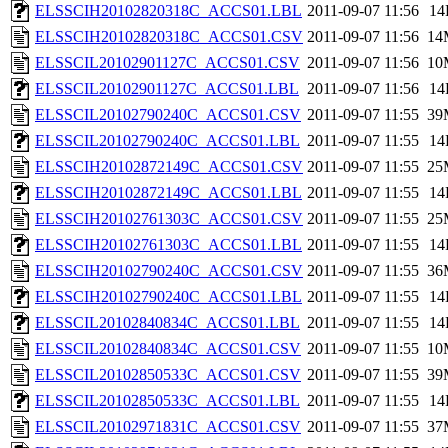
ELSSCIH20102820318C_ACCS01.LBL
2011-09-07 11:56
14
ELSSCIH20102820318C_ACCS01.CSV
2011-09-07 11:56
14
ELSSCIL20102901127C_ACCS01.CSV
2011-09-07 11:56
10
ELSSCIL20102901127C_ACCS01.LBL
2011-09-07 11:56
14
ELSSCIL20102790240C_ACCS01.CSV
2011-09-07 11:55
39
ELSSCIL20102790240C_ACCS01.LBL
2011-09-07 11:55
14
ELSSCIH20102872149C_ACCS01.CSV
2011-09-07 11:55
25
ELSSCIH20102872149C_ACCS01.LBL
2011-09-07 11:55
14
ELSSCIH20102761303C_ACCS01.CSV
2011-09-07 11:55
25
ELSSCIH20102761303C_ACCS01.LBL
2011-09-07 11:55
14
ELSSCIH20102790240C_ACCS01.CSV
2011-09-07 11:55
36
ELSSCIH20102790240C_ACCS01.LBL
2011-09-07 11:55
14
ELSSCIL20102840834C_ACCS01.LBL
2011-09-07 11:55
14
ELSSCIL20102840834C_ACCS01.CSV
2011-09-07 11:55
10
ELSSCIL20102850533C_ACCS01.CSV
2011-09-07 11:55
39
ELSSCIL20102850533C_ACCS01.LBL
2011-09-07 11:55
14
ELSSCIL20102971831C_ACCS01.CSV
2011-09-07 11:55
37