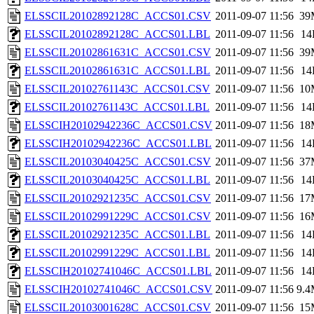
ELSSCIL20102892128C_ACCS01.CSV
2011-09-07 11:56
39
ELSSCIL20102892128C_ACCS01.LBL
2011-09-07 11:56
14
ELSSCIL20102861631C_ACCS01.CSV
2011-09-07 11:56
39
ELSSCIL20102861631C_ACCS01.LBL
2011-09-07 11:56
14
ELSSCIL20102761143C_ACCS01.CSV
2011-09-07 11:56
10
ELSSCIL20102761143C_ACCS01.LBL
2011-09-07 11:56
14
ELSSCIH20102942236C_ACCS01.CSV
2011-09-07 11:56
18
ELSSCIH20102942236C_ACCS01.LBL
2011-09-07 11:56
14
ELSSCIL20103040425C_ACCS01.CSV
2011-09-07 11:56
37
ELSSCIL20103040425C_ACCS01.LBL
2011-09-07 11:56
14
ELSSCIL20102921235C_ACCS01.CSV
2011-09-07 11:56
17
ELSSCIL20102991229C_ACCS01.CSV
2011-09-07 11:56
16
ELSSCIL20102921235C_ACCS01.LBL
2011-09-07 11:56
14
ELSSCIL20102991229C_ACCS01.LBL
2011-09-07 11:56
14
ELSSCIH20102741046C_ACCS01.LBL
2011-09-07 11:56
14
ELSSCIH20102741046C_ACCS01.CSV
2011-09-07 11:56
9.
ELSSCIL20103001628C_ACCS01.CSV
2011-09-07 11:56
15