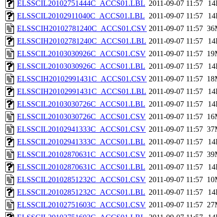
ELSSCIL20102751444C_ACCS01.LBL
2011-09-07 11:57
14
ELSSCIL20102911040C_ACCS01.LBL
2011-09-07 11:57
14
ELSSCIH20102781240C_ACCS01.CSV
2011-09-07 11:57
36
ELSSCIH20102781240C_ACCS01.LBL
2011-09-07 11:57
14
ELSSCIL20103030926C_ACCS01.CSV
2011-09-07 11:57
19
ELSSCIL20103030926C_ACCS01.LBL
2011-09-07 11:57
14
ELSSCIH20102991431C_ACCS01.CSV
2011-09-07 11:57
18
ELSSCIH20102991431C_ACCS01.LBL
2011-09-07 11:57
14
ELSSCIL20103030726C_ACCS01.LBL
2011-09-07 11:57
14
ELSSCIL20103030726C_ACCS01.CSV
2011-09-07 11:57
16
ELSSCIL20102941333C_ACCS01.CSV
2011-09-07 11:57
37
ELSSCIL20102941333C_ACCS01.LBL
2011-09-07 11:57
14
ELSSCIL20102870631C_ACCS01.CSV
2011-09-07 11:57
39
ELSSCIL20102870631C_ACCS01.LBL
2011-09-07 11:57
14
ELSSCIL20102851232C_ACCS01.CSV
2011-09-07 11:57
10
ELSSCIL20102851232C_ACCS01.LBL
2011-09-07 11:57
14
ELSSCIL20102751603C_ACCS01.CSV
2011-09-07 11:57
27