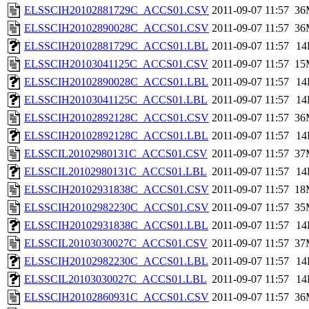
ELSSCIH20102881729C_ACCS01.CSV
2011-09-07 11:57
36
ELSSCIH20102890028C_ACCS01.CSV
2011-09-07 11:57
36
ELSSCIH20102881729C_ACCS01.LBL
2011-09-07 11:57
14
ELSSCIH20103041125C_ACCS01.CSV
2011-09-07 11:57
15
ELSSCIH20102890028C_ACCS01.LBL
2011-09-07 11:57
14
ELSSCIH20103041125C_ACCS01.LBL
2011-09-07 11:57
14
ELSSCIH20102892128C_ACCS01.CSV
2011-09-07 11:57
36
ELSSCIH20102892128C_ACCS01.LBL
2011-09-07 11:57
14
ELSSCIL20102980131C_ACCS01.CSV
2011-09-07 11:57
37
ELSSCIL20102980131C_ACCS01.LBL
2011-09-07 11:57
14
ELSSCIH20102931838C_ACCS01.CSV
2011-09-07 11:57
18
ELSSCIH20102982230C_ACCS01.CSV
2011-09-07 11:57
35
ELSSCIH20102931838C_ACCS01.LBL
2011-09-07 11:57
14
ELSSCIL20103030027C_ACCS01.CSV
2011-09-07 11:57
37
ELSSCIH20102982230C_ACCS01.LBL
2011-09-07 11:57
14
ELSSCIL20103030027C_ACCS01.LBL
2011-09-07 11:57
14
ELSSCIH20102860931C_ACCS01.CSV
2011-09-07 11:57
36