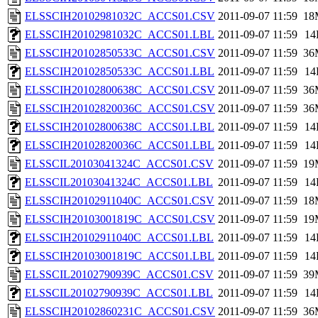
ELSSCIH20102981032C_ACCS01.CSV
2011-09-07 11:59
18
ELSSCIH20102981032C_ACCS01.LBL
2011-09-07 11:59
14
ELSSCIH20102850533C_ACCS01.CSV
2011-09-07 11:59
36
ELSSCIH20102850533C_ACCS01.LBL
2011-09-07 11:59
14
ELSSCIH20102800638C_ACCS01.CSV
2011-09-07 11:59
36
ELSSCIH20102820036C_ACCS01.CSV
2011-09-07 11:59
36
ELSSCIH20102800638C_ACCS01.LBL
2011-09-07 11:59
14
ELSSCIH20102820036C_ACCS01.LBL
2011-09-07 11:59
14
ELSSCIL20103041324C_ACCS01.CSV
2011-09-07 11:59
19
ELSSCIL20103041324C_ACCS01.LBL
2011-09-07 11:59
14
ELSSCIH20102911040C_ACCS01.CSV
2011-09-07 11:59
18
ELSSCIH20103001819C_ACCS01.CSV
2011-09-07 11:59
19
ELSSCIH20102911040C_ACCS01.LBL
2011-09-07 11:59
14
ELSSCIH20103001819C_ACCS01.LBL
2011-09-07 11:59
14
ELSSCIL20102790939C_ACCS01.CSV
2011-09-07 11:59
39
ELSSCIL20102790939C_ACCS01.LBL
2011-09-07 11:59
14
ELSSCIH20102860231C_ACCS01.CSV
2011-09-07 11:59
36