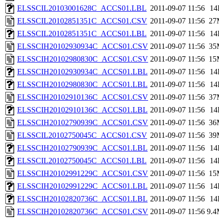
ELSSCIL20103001628C_ACCS01.LBL
2011-09-07 11:56
14
ELSSCIL20102851351C_ACCS01.CSV
2011-09-07 11:56
27
ELSSCIL20102851351C_ACCS01.LBL
2011-09-07 11:56
14
ELSSCIH20102930934C_ACCS01.CSV
2011-09-07 11:56
35
ELSSCIH20102980830C_ACCS01.CSV
2011-09-07 11:56
15
ELSSCIH20102930934C_ACCS01.LBL
2011-09-07 11:56
14
ELSSCIH20102980830C_ACCS01.LBL
2011-09-07 11:56
14
ELSSCIH20102910136C_ACCS01.CSV
2011-09-07 11:56
37
ELSSCIH20102910136C_ACCS01.LBL
2011-09-07 11:56
14
ELSSCIH20102790939C_ACCS01.CSV
2011-09-07 11:56
36
ELSSCIL20102750045C_ACCS01.CSV
2011-09-07 11:56
39
ELSSCIH20102790939C_ACCS01.LBL
2011-09-07 11:56
14
ELSSCIL20102750045C_ACCS01.LBL
2011-09-07 11:56
14
ELSSCIH20102991229C_ACCS01.CSV
2011-09-07 11:56
15
ELSSCIH20102991229C_ACCS01.LBL
2011-09-07 11:56
14
ELSSCIH20102820736C_ACCS01.LBL
2011-09-07 11:56
14
ELSSCIH20102820736C_ACCS01.CSV
2011-09-07 11:56
9.