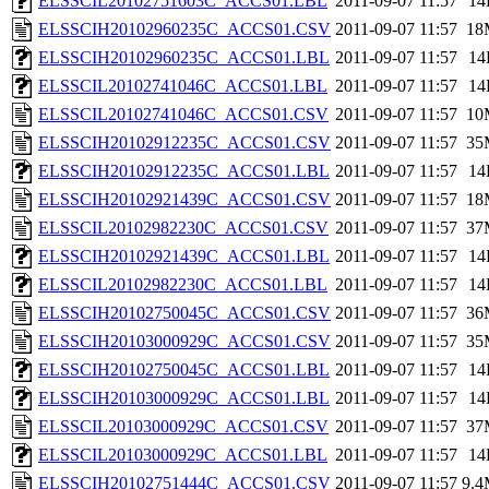
ELSSCIL20102751603C_ACCS01.LBL
2011-09-07 11:57
14
ELSSCIH20102960235C_ACCS01.CSV
2011-09-07 11:57
18
ELSSCIH20102960235C_ACCS01.LBL
2011-09-07 11:57
14
ELSSCIL20102741046C_ACCS01.LBL
2011-09-07 11:57
14
ELSSCIL20102741046C_ACCS01.CSV
2011-09-07 11:57
10
ELSSCIH20102912235C_ACCS01.CSV
2011-09-07 11:57
35
ELSSCIH20102912235C_ACCS01.LBL
2011-09-07 11:57
14
ELSSCIH20102921439C_ACCS01.CSV
2011-09-07 11:57
18
ELSSCIL20102982230C_ACCS01.CSV
2011-09-07 11:57
37
ELSSCIH20102921439C_ACCS01.LBL
2011-09-07 11:57
14
ELSSCIL20102982230C_ACCS01.LBL
2011-09-07 11:57
14
ELSSCIH20102750045C_ACCS01.CSV
2011-09-07 11:57
36
ELSSCIH20103000929C_ACCS01.CSV
2011-09-07 11:57
35
ELSSCIH20102750045C_ACCS01.LBL
2011-09-07 11:57
14
ELSSCIH20103000929C_ACCS01.LBL
2011-09-07 11:57
14
ELSSCIL20103000929C_ACCS01.CSV
2011-09-07 11:57
37
ELSSCIL20103000929C_ACCS01.LBL
2011-09-07 11:57
14
ELSSCIH20102751444C_ACCS01.CSV
2011-09-07 11:57
9.