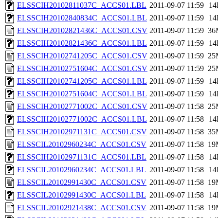
ELSSCIH20102811037C_ACCS01.LBL
2011-09-07 11:59
14
ELSSCIH20102840834C_ACCS01.LBL
2011-09-07 11:59
14
ELSSCIH20102821436C_ACCS01.CSV
2011-09-07 11:59
36
ELSSCIH20102821436C_ACCS01.LBL
2011-09-07 11:59
14
ELSSCIH20102741205C_ACCS01.CSV
2011-09-07 11:59
25
ELSSCIH20102751604C_ACCS01.CSV
2011-09-07 11:59
25
ELSSCIH20102741205C_ACCS01.LBL
2011-09-07 11:59
14
ELSSCIH20102751604C_ACCS01.LBL
2011-09-07 11:59
14
ELSSCIH20102771002C_ACCS01.CSV
2011-09-07 11:58
25
ELSSCIH20102771002C_ACCS01.LBL
2011-09-07 11:58
14
ELSSCIH20102971131C_ACCS01.CSV
2011-09-07 11:58
35
ELSSCIL20102960234C_ACCS01.CSV
2011-09-07 11:58
19
ELSSCIH20102971131C_ACCS01.LBL
2011-09-07 11:58
14
ELSSCIL20102960234C_ACCS01.LBL
2011-09-07 11:58
14
ELSSCIL20102991430C_ACCS01.CSV
2011-09-07 11:58
19
ELSSCIL20102991430C_ACCS01.LBL
2011-09-07 11:58
14
ELSSCIL20102921438C_ACCS01.CSV
2011-09-07 11:58
19