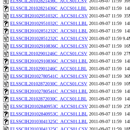
ELSSCIL20102821436C_ACCS01.CSV
2011-09-07 11:59
39
ELSSCIL20102821436C_ACCS01.LBL
2011-09-07 11:59
14
ELSSCIH20102951032C_ACCS01.CSV
2011-09-07 11:59
35
ELSSCIH20102951032C_ACCS01.LBL
2011-09-07 11:59
14
ELSSCIH20102851232C_ACCS01.LBL
2011-09-07 11:59
14
ELSSCIH20102851232C_ACCS01.CSV
2011-09-07 11:59
9.
ELSSCIH20102910836C_ACCS01.CSV
2011-09-07 11:59
16
ELSSCIL20102901246C_ACCS01.CSV
2011-09-07 11:59
27
ELSSCIH20102910836C_ACCS01.LBL
2011-09-07 11:59
14
ELSSCIL20102901246C_ACCS01.LBL
2011-09-07 11:59
14
ELSSCIH20102780541C_ACCS01.CSV
2011-09-07 11:59
36
ELSSCIL20102872030C_ACCS01.CSV
2011-09-07 11:59
10
ELSSCIH20102780541C_ACCS01.LBL
2011-09-07 11:59
14
ELSSCIL20102872030C_ACCS01.LBL
2011-09-07 11:59
14
ELSSCIH20102840953C_ACCS01.CSV
2011-09-07 11:59
25
ELSSCIH20102840953C_ACCS01.LBL
2011-09-07 11:59
14
ELSSCIH20103041325C_ACCS01.LBL
2011-09-07 11:59
14
ELSSCIH20103041325C_ACCS01.CSV
2011-09-07 11:59
18