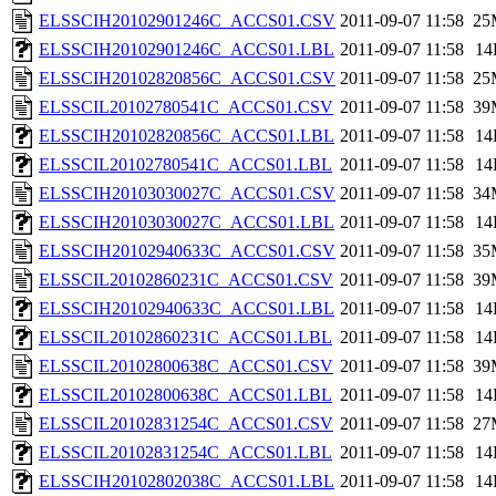
ELSSCIH20102901246C_ACCS01.CSV
2011-09-07 11:58
25
ELSSCIH20102901246C_ACCS01.LBL
2011-09-07 11:58
14
ELSSCIH20102820856C_ACCS01.CSV
2011-09-07 11:58
25
ELSSCIL20102780541C_ACCS01.CSV
2011-09-07 11:58
39
ELSSCIH20102820856C_ACCS01.LBL
2011-09-07 11:58
14
ELSSCIL20102780541C_ACCS01.LBL
2011-09-07 11:58
14
ELSSCIH20103030027C_ACCS01.CSV
2011-09-07 11:58
34
ELSSCIH20103030027C_ACCS01.LBL
2011-09-07 11:58
14
ELSSCIH20102940633C_ACCS01.CSV
2011-09-07 11:58
35
ELSSCIL20102860231C_ACCS01.CSV
2011-09-07 11:58
39
ELSSCIH20102940633C_ACCS01.LBL
2011-09-07 11:58
14
ELSSCIL20102860231C_ACCS01.LBL
2011-09-07 11:58
14
ELSSCIL20102800638C_ACCS01.CSV
2011-09-07 11:58
39
ELSSCIL20102800638C_ACCS01.LBL
2011-09-07 11:58
14
ELSSCIL20102831254C_ACCS01.CSV
2011-09-07 11:58
27
ELSSCIL20102831254C_ACCS01.LBL
2011-09-07 11:58
14
ELSSCIH20102802038C_ACCS01.LBL
2011-09-07 11:58
14