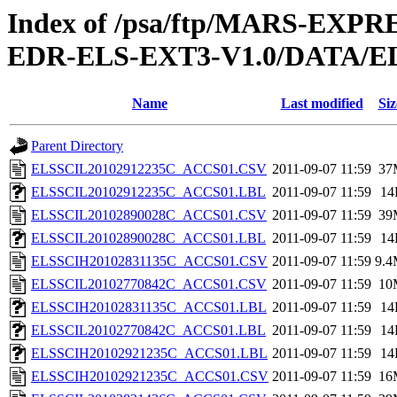
Index of /psa/ftp/MARS-EX
EDR-ELS-EXT3-V1.0/DATA/E
Name
Last modified
Siz
Parent Directory
ELSSCIL20102912235C_ACCS01.CSV
2011-09-07 11:59
37
ELSSCIL20102912235C_ACCS01.LBL
2011-09-07 11:59
14
ELSSCIL20102890028C_ACCS01.CSV
2011-09-07 11:59
39
ELSSCIL20102890028C_ACCS01.LBL
2011-09-07 11:59
14
ELSSCIH20102831135C_ACCS01.CSV
2011-09-07 11:59
9.
ELSSCIL20102770842C_ACCS01.CSV
2011-09-07 11:59
10
ELSSCIH20102831135C_ACCS01.LBL
2011-09-07 11:59
14
ELSSCIL20102770842C_ACCS01.LBL
2011-09-07 11:59
14
ELSSCIH20102921235C_ACCS01.LBL
2011-09-07 11:59
14
ELSSCIH20102921235C_ACCS01.CSV
2011-09-07 11:59
16