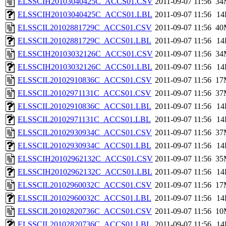
ELSSCIH20103040425C_ACCS01.CSV
2011-09-07 11:56
34
ELSSCIH20103040425C_ACCS01.LBL
2011-09-07 11:56
14
ELSSCIL20102881729C_ACCS01.CSV
2011-09-07 11:56
40
ELSSCIL20102881729C_ACCS01.LBL
2011-09-07 11:56
14
ELSSCIH20103032126C_ACCS01.CSV
2011-09-07 11:56
34
ELSSCIH20103032126C_ACCS01.LBL
2011-09-07 11:56
14
ELSSCIL20102910836C_ACCS01.CSV
2011-09-07 11:56
17
ELSSCIL20102971131C_ACCS01.CSV
2011-09-07 11:56
37
ELSSCIL20102910836C_ACCS01.LBL
2011-09-07 11:56
14
ELSSCIL20102971131C_ACCS01.LBL
2011-09-07 11:56
14
ELSSCIL20102930934C_ACCS01.CSV
2011-09-07 11:56
37
ELSSCIL20102930934C_ACCS01.LBL
2011-09-07 11:56
14
ELSSCIH20102962132C_ACCS01.CSV
2011-09-07 11:56
35
ELSSCIH20102962132C_ACCS01.LBL
2011-09-07 11:56
14
ELSSCIL20102960032C_ACCS01.CSV
2011-09-07 11:56
17
ELSSCIL20102960032C_ACCS01.LBL
2011-09-07 11:56
14
ELSSCIL20102820736C_ACCS01.CSV
2011-09-07 11:56
10
ELSSCIL20102820736C_ACCS01.LBL
2011-09-07 11:56
14