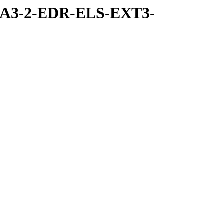
RA3-2-EDR-ELS-EXT3-