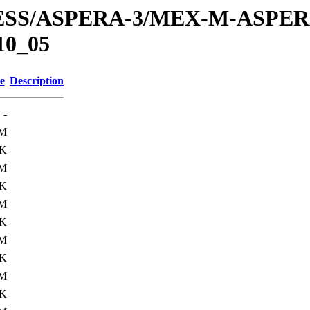
PRESS/ASPERA-3/MEX-M-ASPE
10_05
e
Description
-
M
4K
M
4K
M
4K
M
4K
M
4K