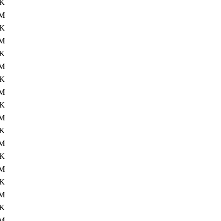
4K
M
4K
0M
4K
M
4K
M
4K
M
4K
M
4K
0M
4K
M
4K
M