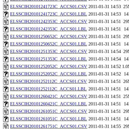
ELSSCIH20101241723C_ACCS01.CSV
2011-01-31 14:53
25
ELSSCIH20101241723C_ACCS01.LBL
2011-01-31 14:53
1
ELSSCIH20101242353C_ACCS01.CSV
2011-01-31 14:51
29
ELSSCIH20101242353C_ACCS01.LBL
2011-01-31 14:51
1
ELSSCIH20101250652C_ACCS01.CSV
2011-01-31 14:51
29
ELSSCIH20101250652C_ACCS01.LBL
2011-01-31 14:51
1
ELSSCIH20101251353C_ACCS01.CSV
2011-01-31 14:54
29
ELSSCIH20101251353C_ACCS01.LBL
2011-01-31 14:54
1
ELSSCIH20101252052C_ACCS01.CSV
2011-01-31 14:52
1.
ELSSCIH20101252052C_ACCS01.LBL
2011-01-31 14:52
1
ELSSCIH20101252112C_ACCS01.CSV
2011-01-31 14:51
26
ELSSCIH20101252112C_ACCS01.LBL
2011-01-31 14:51
1
ELSSCIH20101260421C_ACCS01.CSV
2011-01-31 14:51
25
ELSSCIH20101260421C_ACCS01.LBL
2011-01-31 14:51
1
ELSSCIH20101261051C_ACCS01.CSV
2011-01-31 14:51
29
ELSSCIH20101261051C_ACCS01.LBL
2011-01-31 14:51
1
ELSSCIH20101261751C_ACCS01.CSV
2011-01-31 14:55
29