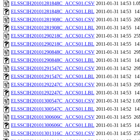
ELSSCIH20101281848C_ACCS01.CSV
2011-01-31 14:53
1.
ELSSCIH20101281848C_ACCS01.LBL
2011-01-31 14:53
1
ELSSCIH20101281908C_ACCS01.CSV
2011-01-31 14:55
26
ELSSCIH20101281908C_ACCS01.LBL
2011-01-31 14:55
1
ELSSCIH20101290218C_ACCS01.CSV
2011-01-31 14:55
25
ELSSCIH20101290218C_ACCS01.LBL
2011-01-31 14:55
1
ELSSCIH20101290848C_ACCS01.CSV
2011-01-31 14:51
29
ELSSCIH20101290848C_ACCS01.LBL
2011-01-31 14:51
1
ELSSCIH20101291547C_ACCS01.CSV
2011-01-31 14:52
29
ELSSCIH20101291547C_ACCS01.LBL
2011-01-31 14:52
1
ELSSCIH20101292247C_ACCS01.CSV
2011-01-31 14:53
29
ELSSCIH20101292247C_ACCS01.LBL
2011-01-31 14:53
1
ELSSCIH20101300547C_ACCS01.CSV
2011-01-31 14:52
1.
ELSSCIH20101300547C_ACCS01.LBL
2011-01-31 14:52
1
ELSSCIH20101300606C_ACCS01.CSV
2011-01-31 14:55
26
ELSSCIH20101300606C_ACCS01.LBL
2011-01-31 14:55
1
ELSSCIH20101301316C_ACCS01.CSV
2011-01-31 14:55
25