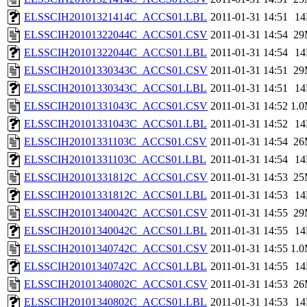
ELSSCIH20101321414C_ACCS01.LBL
2011-01-31 14:51
1
ELSSCIH20101322044C_ACCS01.CSV
2011-01-31 14:54
29
ELSSCIH20101322044C_ACCS01.LBL
2011-01-31 14:54
1
ELSSCIH20101330343C_ACCS01.CSV
2011-01-31 14:51
29
ELSSCIH20101330343C_ACCS01.LBL
2011-01-31 14:51
1
ELSSCIH20101331043C_ACCS01.CSV
2011-01-31 14:52
1.
ELSSCIH20101331043C_ACCS01.LBL
2011-01-31 14:52
1
ELSSCIH20101331103C_ACCS01.CSV
2011-01-31 14:54
26
ELSSCIH20101331103C_ACCS01.LBL
2011-01-31 14:54
1
ELSSCIH20101331812C_ACCS01.CSV
2011-01-31 14:53
25
ELSSCIH20101331812C_ACCS01.LBL
2011-01-31 14:53
1
ELSSCIH20101340042C_ACCS01.CSV
2011-01-31 14:55
29
ELSSCIH20101340042C_ACCS01.LBL
2011-01-31 14:55
1
ELSSCIH20101340742C_ACCS01.CSV
2011-01-31 14:55
1.
ELSSCIH20101340742C_ACCS01.LBL
2011-01-31 14:55
1
ELSSCIH20101340802C_ACCS01.CSV
2011-01-31 14:53
26
ELSSCIH20101340802C_ACCS01.LBL
2011-01-31 14:53
1