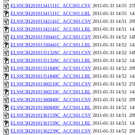
ELSSCIH20101341511C_ACCS01.CSV
2011-01-31 14:55
25
ELSSCIH20101341511C_ACCS01.LBL
2011-01-31 14:55
1
ELSSCIH20101342141C_ACCS01.CSV
2011-01-31 14:51
29
ELSSCIH20101342141C_ACCS01.LBL
2011-01-31 14:51
1
ELSSCIH20101350441C_ACCS01.CSV
2011-01-31 14:52
14
ELSSCIH20101350441C_ACCS01.LBL
2011-01-31 14:52
1
ELSSCIH20101351326C_ACCS01.CSV
2011-01-31 14:52
14
ELSSCIH20101351326C_ACCS01.LBL
2011-01-31 14:52
1
ELSSCIH20101351840C_ACCS01.CSV
2011-01-31 14:52
29
ELSSCIH20101351840C_ACCS01.LBL
2011-01-31 14:52
1
ELSSCIH20101360210C_ACCS01.CSV
2011-01-31 14:52
25
ELSSCIH20101360210C_ACCS01.LBL
2011-01-31 14:52
1
ELSSCIH20101360840C_ACCS01.CSV
2011-01-31 14:52
29
ELSSCIH20101360840C_ACCS01.LBL
2011-01-31 14:52
1
ELSSCIH20101361539C_ACCS01.CSV
2011-01-31 14:51
29
ELSSCIH20101361539C_ACCS01.LBL
2011-01-31 14:51
1
ELSSCIH20101362239C_ACCS01.CSV
2011-01-31 14:52
29