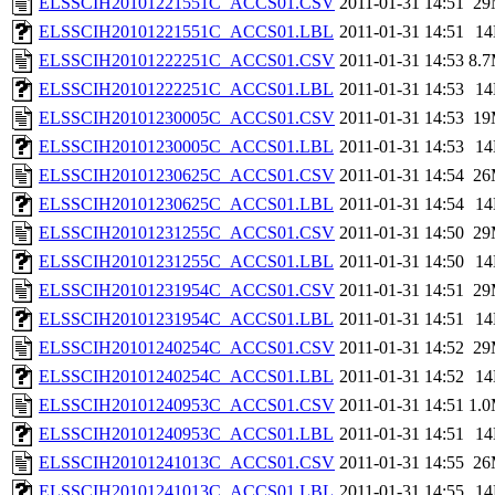
ELSSCIH20101221551C_ACCS01.CSV
2011-01-31 14:51
29
ELSSCIH20101221551C_ACCS01.LBL
2011-01-31 14:51
1
ELSSCIH20101222251C_ACCS01.CSV
2011-01-31 14:53
8.
ELSSCIH20101222251C_ACCS01.LBL
2011-01-31 14:53
1
ELSSCIH20101230005C_ACCS01.CSV
2011-01-31 14:53
19
ELSSCIH20101230005C_ACCS01.LBL
2011-01-31 14:53
1
ELSSCIH20101230625C_ACCS01.CSV
2011-01-31 14:54
26
ELSSCIH20101230625C_ACCS01.LBL
2011-01-31 14:54
1
ELSSCIH20101231255C_ACCS01.CSV
2011-01-31 14:50
29
ELSSCIH20101231255C_ACCS01.LBL
2011-01-31 14:50
1
ELSSCIH20101231954C_ACCS01.CSV
2011-01-31 14:51
29
ELSSCIH20101231954C_ACCS01.LBL
2011-01-31 14:51
1
ELSSCIH20101240254C_ACCS01.CSV
2011-01-31 14:52
29
ELSSCIH20101240254C_ACCS01.LBL
2011-01-31 14:52
1
ELSSCIH20101240953C_ACCS01.CSV
2011-01-31 14:51
1.
ELSSCIH20101240953C_ACCS01.LBL
2011-01-31 14:51
1
ELSSCIH20101241013C_ACCS01.CSV
2011-01-31 14:55
26
ELSSCIH20101241013C_ACCS01.LBL
2011-01-31 14:55
1