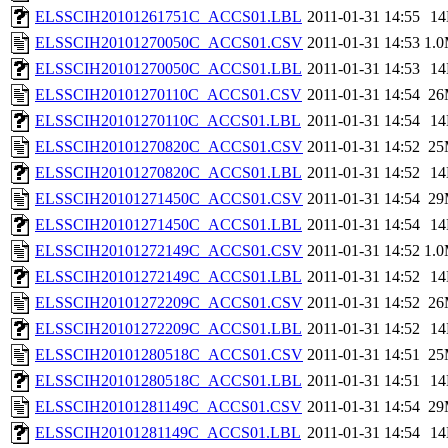
ELSSCIH20101261751C_ACCS01.LBL
2011-01-31 14:55
1
ELSSCIH20101270050C_ACCS01.CSV
2011-01-31 14:53
1.
ELSSCIH20101270050C_ACCS01.LBL
2011-01-31 14:53
1
ELSSCIH20101270110C_ACCS01.CSV
2011-01-31 14:54
26
ELSSCIH20101270110C_ACCS01.LBL
2011-01-31 14:54
1
ELSSCIH20101270820C_ACCS01.CSV
2011-01-31 14:52
25
ELSSCIH20101270820C_ACCS01.LBL
2011-01-31 14:52
1
ELSSCIH20101271450C_ACCS01.CSV
2011-01-31 14:54
29
ELSSCIH20101271450C_ACCS01.LBL
2011-01-31 14:54
1
ELSSCIH20101272149C_ACCS01.CSV
2011-01-31 14:52
1.
ELSSCIH20101272149C_ACCS01.LBL
2011-01-31 14:52
1
ELSSCIH20101272209C_ACCS01.CSV
2011-01-31 14:52
26
ELSSCIH20101272209C_ACCS01.LBL
2011-01-31 14:52
1
ELSSCIH20101280518C_ACCS01.CSV
2011-01-31 14:51
25
ELSSCIH20101280518C_ACCS01.LBL
2011-01-31 14:51
1
ELSSCIH20101281149C_ACCS01.CSV
2011-01-31 14:54
29
ELSSCIH20101281149C_ACCS01.LBL
2011-01-31 14:54
1