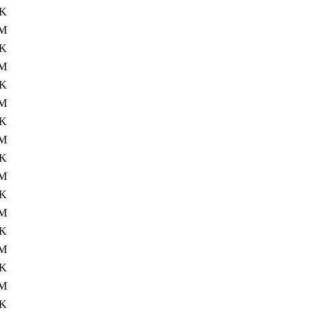
4K
0M
4K
M
4K
M
4K
M
4K
0M
4K
M
4K
M
4K
M
4K