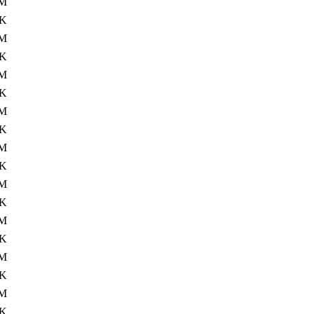
M
4K
7M
4K
M
4K
M
4K
M
4K
M
4K
M
4K
0M
4K
M
4K