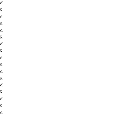
0M
4K
M
4K
M
4K
M
4K
M
4K
M
4K
0M
4K
M
4K
M