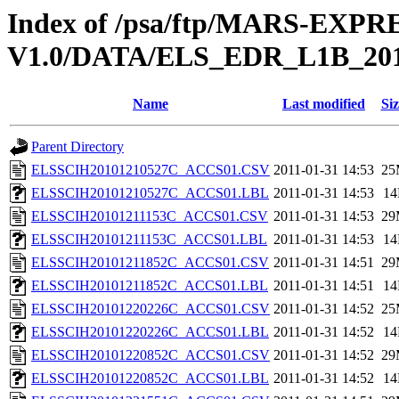
Index of /psa/ftp/MARS-EX
V1.0/DATA/ELS_EDR_L1B_20
Name
Last modified
Siz
Parent Directory
ELSSCIH20101210527C_ACCS01.CSV
2011-01-31 14:53
25
ELSSCIH20101210527C_ACCS01.LBL
2011-01-31 14:53
1
ELSSCIH20101211153C_ACCS01.CSV
2011-01-31 14:53
29
ELSSCIH20101211153C_ACCS01.LBL
2011-01-31 14:53
1
ELSSCIH20101211852C_ACCS01.CSV
2011-01-31 14:51
29
ELSSCIH20101211852C_ACCS01.LBL
2011-01-31 14:51
1
ELSSCIH20101220226C_ACCS01.CSV
2011-01-31 14:52
25
ELSSCIH20101220226C_ACCS01.LBL
2011-01-31 14:52
1
ELSSCIH20101220852C_ACCS01.CSV
2011-01-31 14:52
29
ELSSCIH20101220852C_ACCS01.LBL
2011-01-31 14:52
1