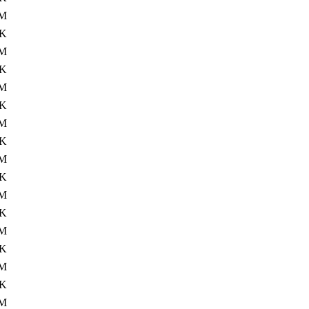
M
4K
M
4K
M
4K
M
4K
0M
4K
M
4K
M
4K
M
4K
M