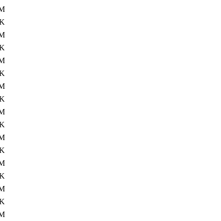
M
4K
M
4K
M
4K
M
4K
M
4K
M
4K
M
4K
M
4K
M