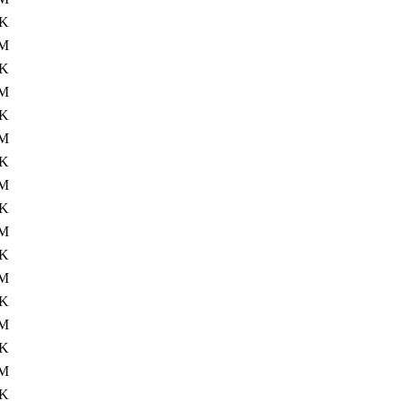
4K
M
4K
M
4K
0M
4K
M
4K
M
4K
M
4K
0M
4K
M
4K