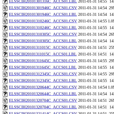
ELSSCIH20101301316C_ACCS01.LBL
2011-01-31 14:55
1
ELSSCIH20101301946C_ACCS01.CSV
2011-01-31 14:54
29
ELSSCIH20101301946C_ACCS01.LBL
2011-01-31 14:54
1
ELSSCIH20101310246C_ACCS01.CSV
2011-01-31 14:55
1.
ELSSCIH20101310246C_ACCS01.LBL
2011-01-31 14:55
1
ELSSCIH20101310305C_ACCS01.CSV
2011-01-31 14:54
26
ELSSCIH20101310305C_ACCS01.LBL
2011-01-31 14:54
1
ELSSCIH20101311015C_ACCS01.CSV
2011-01-31 14:51
25
ELSSCIH20101311015C_ACCS01.LBL
2011-01-31 14:51
1
ELSSCIH20101311645C_ACCS01.CSV
2011-01-31 14:55
29
ELSSCIH20101311645C_ACCS01.LBL
2011-01-31 14:55
1
ELSSCIH20101312345C_ACCS01.CSV
2011-01-31 14:55
29
ELSSCIH20101312345C_ACCS01.LBL
2011-01-31 14:55
1
ELSSCIH20101320644C_ACCS01.CSV
2011-01-31 14:54
1.
ELSSCIH20101320644C_ACCS01.LBL
2011-01-31 14:54
1
ELSSCIH20101320704C_ACCS01.CSV
2011-01-31 14:51
26
ELSSCIH20101320704C_ACCS01.LBL
2011-01-31 14:51
1
ELSSCIH20101321414C_ACCS01.CSV
2011-01-31 14:51
25