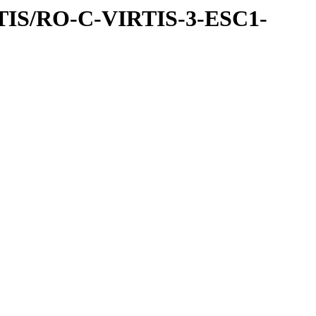
TIS/RO-C-VIRTIS-3-ESC1-