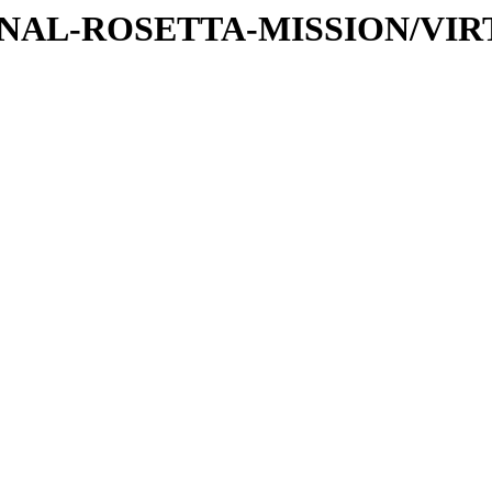
TIONAL-ROSETTA-MISSION/VIR