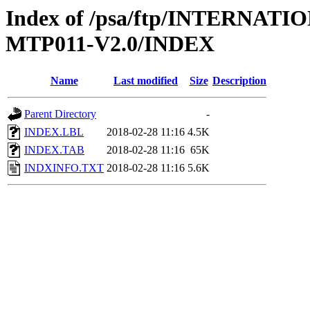
Index of /psa/ftp/INTERNA
MTP011-V2.0/INDEX
Name
Last modified
Size
Description
Parent Directory
-
INDEX.LBL
2018-02-28 11:16
4.5K
INDEX.TAB
2018-02-28 11:16
65K
INDXINFO.TXT
2018-02-28 11:16
5.6K