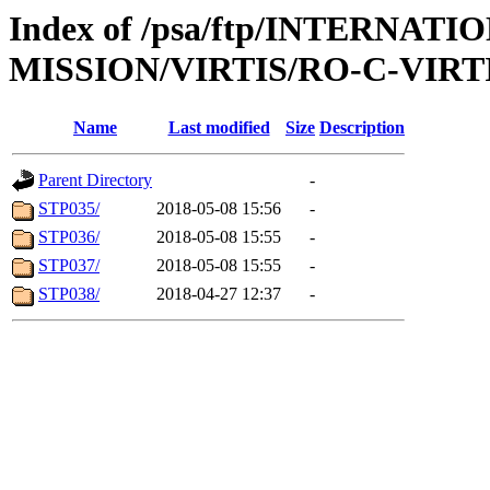
Index of /psa/ftp/INTERNAT
MISSION/VIRTIS/RO-C-VIRTI
Name
Last modified
Size
Description
Parent Directory
-
STP035/
2018-05-08 15:56
-
STP036/
2018-05-08 15:55
-
STP037/
2018-05-08 15:55
-
STP038/
2018-04-27 12:37
-