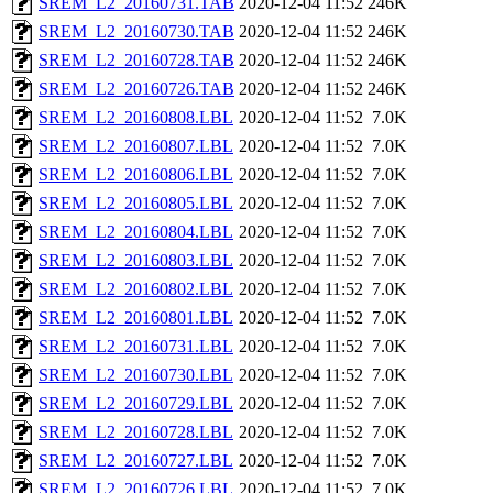
SREM_L2_20160731.TAB
2020-12-04 11:52
246K
SREM_L2_20160730.TAB
2020-12-04 11:52
246K
SREM_L2_20160728.TAB
2020-12-04 11:52
246K
SREM_L2_20160726.TAB
2020-12-04 11:52
246K
SREM_L2_20160808.LBL
2020-12-04 11:52
7.0K
SREM_L2_20160807.LBL
2020-12-04 11:52
7.0K
SREM_L2_20160806.LBL
2020-12-04 11:52
7.0K
SREM_L2_20160805.LBL
2020-12-04 11:52
7.0K
SREM_L2_20160804.LBL
2020-12-04 11:52
7.0K
SREM_L2_20160803.LBL
2020-12-04 11:52
7.0K
SREM_L2_20160802.LBL
2020-12-04 11:52
7.0K
SREM_L2_20160801.LBL
2020-12-04 11:52
7.0K
SREM_L2_20160731.LBL
2020-12-04 11:52
7.0K
SREM_L2_20160730.LBL
2020-12-04 11:52
7.0K
SREM_L2_20160729.LBL
2020-12-04 11:52
7.0K
SREM_L2_20160728.LBL
2020-12-04 11:52
7.0K
SREM_L2_20160727.LBL
2020-12-04 11:52
7.0K
SREM_L2_20160726.LBL
2020-12-04 11:52
7.0K