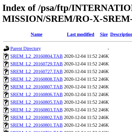
Index of /psa/ftp/INTERNAT
MISSION/SREM/RO-X-SREM-
Name
Last modified
Size
Descriptio
Parent Directory
-
SREM_L2_20160804.TAB
2020-12-04 11:52
246K
SREM_L2_20160729.TAB
2020-12-04 11:52
246K
SREM_L2_20160727.TAB
2020-12-04 11:52
246K
SREM_L2_20160808.TAB
2020-12-04 11:52
246K
SREM_L2_20160807.TAB
2020-12-04 11:52
246K
SREM_L2_20160806.TAB
2020-12-04 11:52
246K
SREM_L2_20160805.TAB
2020-12-04 11:52
246K
SREM_L2_20160803.TAB
2020-12-04 11:52
246K
SREM_L2_20160802.TAB
2020-12-04 11:52
246K
SREM_L2_20160801.TAB
2020-12-04 11:52
246K