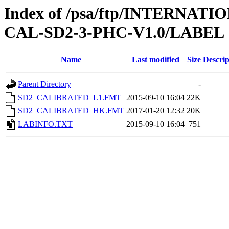
Index of /psa/ftp/INTERNA
CAL-SD2-3-PHC-V1.0/LABEL
Name
Last modified
Size
Descrip
Parent Directory
-
SD2_CALIBRATED_L1.FMT
2015-09-10 16:04
22K
SD2_CALIBRATED_HK.FMT
2017-01-20 12:32
20K
LABINFO.TXT
2015-09-10 16:04
751