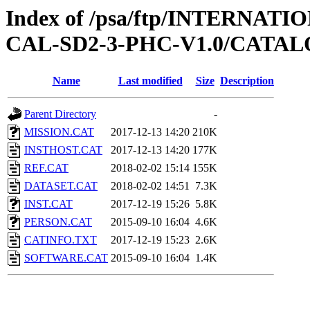
Index of /psa/ftp/INTERNA
CAL-SD2-3-PHC-V1.0/CATA
Name
Last modified
Size
Description
Parent Directory
-
MISSION.CAT
2017-12-13 14:20
210K
INSTHOST.CAT
2017-12-13 14:20
177K
REF.CAT
2018-02-02 15:14
155K
DATASET.CAT
2018-02-02 14:51
7.3K
INST.CAT
2017-12-19 15:26
5.8K
PERSON.CAT
2015-09-10 16:04
4.6K
CATINFO.TXT
2017-12-19 15:23
2.6K
SOFTWARE.CAT
2015-09-10 16:04
1.4K