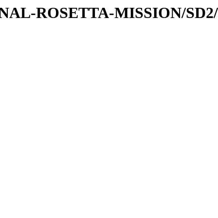
TIONAL-ROSETTA-MISSION/SD2