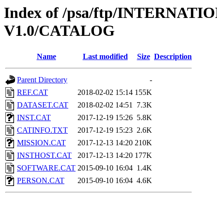
Index of /psa/ftp/INTERNA
V1.0/CATALOG
Name
Last modified
Size
Description
Parent Directory
-
REF.CAT
2018-02-02 15:14
155K
DATASET.CAT
2018-02-02 14:51
7.3K
INST.CAT
2017-12-19 15:26
5.8K
CATINFO.TXT
2017-12-19 15:23
2.6K
MISSION.CAT
2017-12-13 14:20
210K
INSTHOST.CAT
2017-12-13 14:20
177K
SOFTWARE.CAT
2015-09-10 16:04
1.4K
PERSON.CAT
2015-09-10 16:04
4.6K