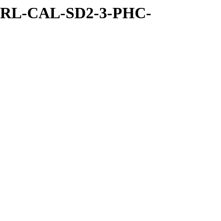
/RL-CAL-SD2-3-PHC-