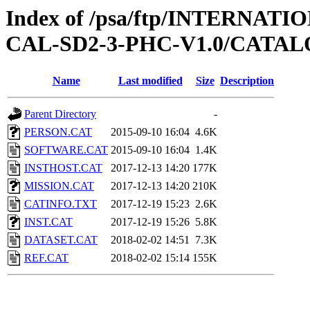
Index of /psa/ftp/INTERNA
CAL-SD2-3-PHC-V1.0/CATA
Name
Last modified
Size
Description
Parent Directory
-
PERSON.CAT
2015-09-10 16:04
4.6K
SOFTWARE.CAT
2015-09-10 16:04
1.4K
INSTHOST.CAT
2017-12-13 14:20
177K
MISSION.CAT
2017-12-13 14:20
210K
CATINFO.TXT
2017-12-19 15:23
2.6K
INST.CAT
2017-12-19 15:26
5.8K
DATASET.CAT
2018-02-02 14:51
7.3K
REF.CAT
2018-02-02 15:14
155K