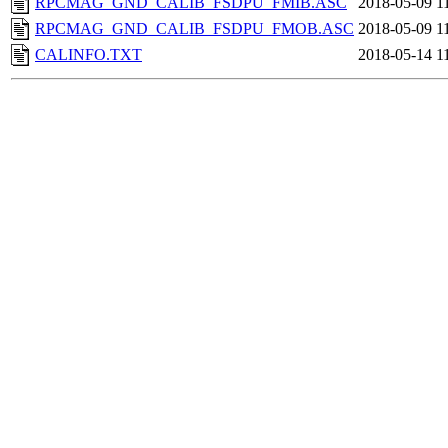
RPCMAG_GND_CALIB_FSDPU_FMIB.ASC
2018-05-09 1
RPCMAG_GND_CALIB_FSDPU_FMOB.ASC
2018-05-09 1
CALINFO.TXT
2018-05-14 1