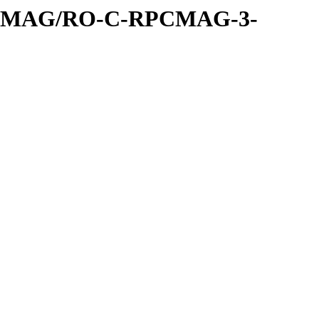
PCMAG/RO-C-RPCMAG-3-