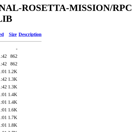
ATIONAL-ROSETTA-MISSION/R
LIB
ed
Size
Description
-
1:42
862
1:42
862
1:01
1.2K
1:42
1.3K
1:42
1.3K
1:01
1.4K
1:01
1.4K
1:01
1.6K
1:01
1.7K
1:01
1.8K