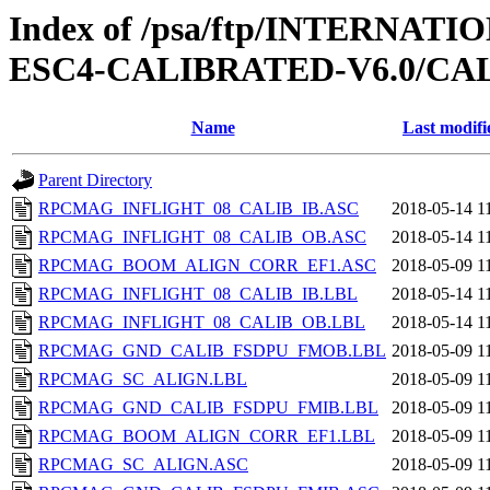
Index of /psa/ftp/INTERN
ESC4-CALIBRATED-V6.0/CA
Name
Last modifi
Parent Directory
RPCMAG_INFLIGHT_08_CALIB_IB.ASC
2018-05-14 1
RPCMAG_INFLIGHT_08_CALIB_OB.ASC
2018-05-14 1
RPCMAG_BOOM_ALIGN_CORR_EF1.ASC
2018-05-09 1
RPCMAG_INFLIGHT_08_CALIB_IB.LBL
2018-05-14 1
RPCMAG_INFLIGHT_08_CALIB_OB.LBL
2018-05-14 1
RPCMAG_GND_CALIB_FSDPU_FMOB.LBL
2018-05-09 1
RPCMAG_SC_ALIGN.LBL
2018-05-09 1
RPCMAG_GND_CALIB_FSDPU_FMIB.LBL
2018-05-09 1
RPCMAG_BOOM_ALIGN_CORR_EF1.LBL
2018-05-09 1
RPCMAG_SC_ALIGN.ASC
2018-05-09 1