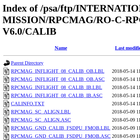
Index of /psa/ftp/INTERNAT
MISSION/RPCMAG/RO-C-RP
V6.0/CALIB
Name
Last modifi
Parent Directory
RPCMAG_INFLIGHT_08_CALIB_OB.LBL
2018-05-14 1
RPCMAG_INFLIGHT_08_CALIB_OB.ASC
2018-05-14 1
RPCMAG_INFLIGHT_08_CALIB_IB.LBL
2018-05-14 1
RPCMAG_INFLIGHT_08_CALIB_IB.ASC
2018-05-14 1
CALINFO.TXT
2018-05-14 1
RPCMAG_SC_ALIGN.LBL
2018-05-09 1
RPCMAG_SC_ALIGN.ASC
2018-05-09 1
RPCMAG_GND_CALIB_FSDPU_FMOB.LBL
2018-05-09 1
RPCMAG_GND_CALIB_FSDPU_FMOB.ASC
2018-05-09 1