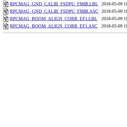
RPCMAG_GND_CALIB_FSDPU_FMIB.LBL
2018-05-09 1
RPCMAG_GND_CALIB_FSDPU_FMIB.ASC
2018-05-09 1
RPCMAG_BOOM_ALIGN_CORR_EF1.LBL
2018-05-09 1
RPCMAG_BOOM_ALIGN_CORR_EF1.ASC
2018-05-09 1