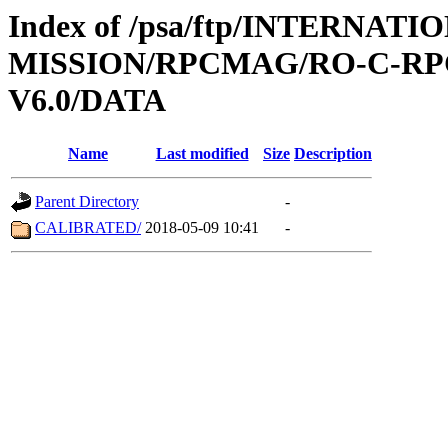
Index of /psa/ftp/INTERNAT
MISSION/RPCMAG/RO-C-RP
V6.0/DATA
Name
Last modified
Size
Description
Parent Directory
-
CALIBRATED/
2018-05-09 10:41
-