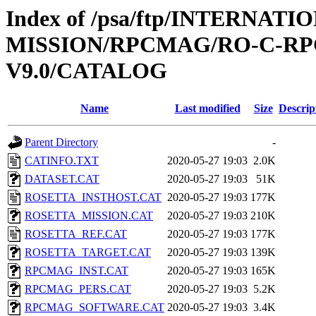
Index of /psa/ftp/INTERNAT
MISSION/RPCMAG/RO-C-RP
V9.0/CATALOG
Name
Last modified
Size
Descrip
Parent Directory
-
CATINFO.TXT
2020-05-27 19:03
2.0K
DATASET.CAT
2020-05-27 19:03
51K
ROSETTA_INSTHOST.CAT
2020-05-27 19:03
177K
ROSETTA_MISSION.CAT
2020-05-27 19:03
210K
ROSETTA_REF.CAT
2020-05-27 19:03
177K
ROSETTA_TARGET.CAT
2020-05-27 19:03
139K
RPCMAG_INST.CAT
2020-05-27 19:03
165K
RPCMAG_PERS.CAT
2020-05-27 19:03
5.2K
RPCMAG_SOFTWARE.CAT
2020-05-27 19:03
3.4K