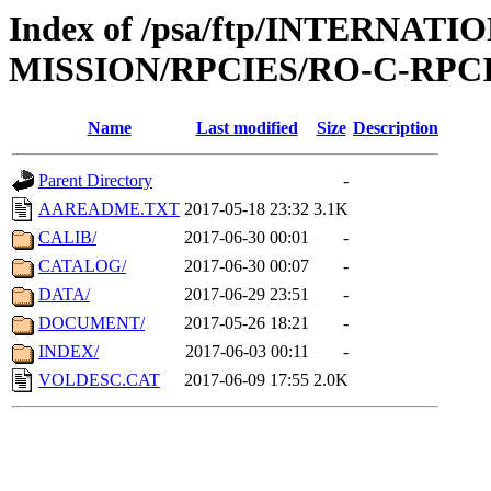
Index of /psa/ftp/INTERNAT
MISSION/RPCIES/RO-C-RPCI
Name
Last modified
Size
Description
Parent Directory
-
AAREADME.TXT
2017-05-18 23:32
3.1K
CALIB/
2017-06-30 00:01
-
CATALOG/
2017-06-30 00:07
-
DATA/
2017-06-29 23:51
-
DOCUMENT/
2017-05-26 18:21
-
INDEX/
2017-06-03 00:11
-
VOLDESC.CAT
2017-06-09 17:55
2.0K