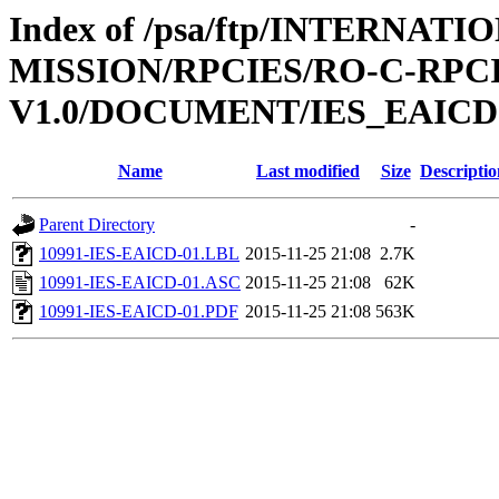
Index of /psa/ftp/INTERNAT
MISSION/RPCIES/RO-C-RPCI
V1.0/DOCUMENT/IES_EAICD
Name
Last modified
Size
Descriptio
Parent Directory
-
10991-IES-EAICD-01.LBL
2015-11-25 21:08
2.7K
10991-IES-EAICD-01.ASC
2015-11-25 21:08
62K
10991-IES-EAICD-01.PDF
2015-11-25 21:08
563K