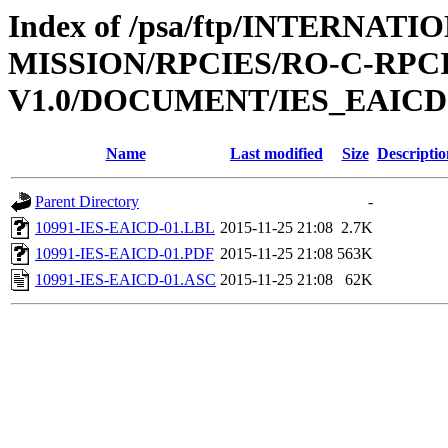
Index of /psa/ftp/INTERNAT
MISSION/RPCIES/RO-C-RPCI
V1.0/DOCUMENT/IES_EAICD
Name
Last modified
Size
Descriptio
Parent Directory
-
10991-IES-EAICD-01.LBL
2015-11-25 21:08
2.7K
10991-IES-EAICD-01.PDF
2015-11-25 21:08
563K
10991-IES-EAICD-01.ASC
2015-11-25 21:08
62K