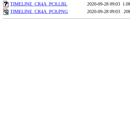
TIMELINE_CR4A_PC8.LBL
2020-09-28 09:03
1.0
TIMELINE_CR4A_PC8.PNG
2020-09-28 09:03
20