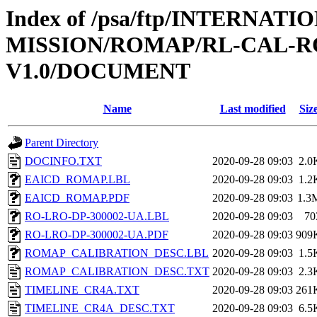
Index of /psa/ftp/INTERNAT
MISSION/ROMAP/RL-CAL-R
V1.0/DOCUMENT
Name
Last modified
Siz
Parent Directory
DOCINFO.TXT
2020-09-28 09:03
2.0
EAICD_ROMAP.LBL
2020-09-28 09:03
1.2
EAICD_ROMAP.PDF
2020-09-28 09:03
1.3
RO-LRO-DP-300002-UA.LBL
2020-09-28 09:03
70
RO-LRO-DP-300002-UA.PDF
2020-09-28 09:03
909
ROMAP_CALIBRATION_DESC.LBL
2020-09-28 09:03
1.5
ROMAP_CALIBRATION_DESC.TXT
2020-09-28 09:03
2.3
TIMELINE_CR4A.TXT
2020-09-28 09:03
261
TIMELINE_CR4A_DESC.TXT
2020-09-28 09:03
6.5