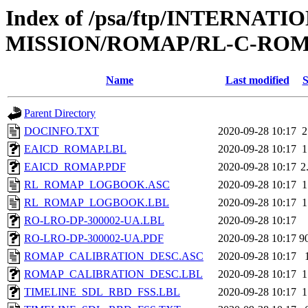
Index of /psa/ftp/INTERNAT
MISSION/ROMAP/RL-C-ROM
Name
Last modified
S
Parent Directory
DOCINFO.TXT
2020-09-28 10:17
2
EAICD_ROMAP.LBL
2020-09-28 10:17
1
EAICD_ROMAP.PDF
2020-09-28 10:17
2
RL_ROMAP_LOGBOOK.ASC
2020-09-28 10:17
1
RL_ROMAP_LOGBOOK.LBL
2020-09-28 10:17
1
RO-LRO-DP-300002-UA.LBL
2020-09-28 10:17
RO-LRO-DP-300002-UA.PDF
2020-09-28 10:17
9
ROMAP_CALIBRATION_DESC.ASC
2020-09-28 10:17
ROMAP_CALIBRATION_DESC.LBL
2020-09-28 10:17
1
TIMELINE_SDL_RBD_FSS.LBL
2020-09-28 10:17
1