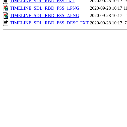
TIMELINE_SDL_RBD_FSS.TXT
2020-09-28 10:17
TIMELINE_SDL_RBD_FSS_1.PNG
2020-09-28 10:17
1
TIMELINE_SDL_RBD_FSS_2.PNG
2020-09-28 10:17
TIMELINE_SDL_RBD_FSS_DESC.TXT
2020-09-28 10:17
7