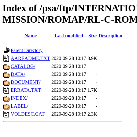
Index of /psa/ftp/INTERNAT
MISSION/ROMAP/RL-C-ROM
Name
Last modified
Size
Description
Parent Directory
-
AAREADME.TXT
2020-09-28 10:17
8.9K
CATALOG/
2020-09-28 10:17
-
DATA/
2020-09-28 10:17
-
DOCUMENT/
2020-09-28 10:17
-
ERRATA.TXT
2020-09-28 10:17
1.7K
INDEX/
2020-09-28 10:17
-
LABEL/
2020-09-28 10:17
-
VOLDESC.CAT
2020-09-28 10:17
2.3K