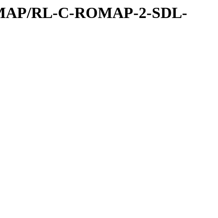
OMAP/RL-C-ROMAP-2-SDL-