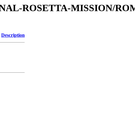
ATIONAL-ROSETTA-MISSION/R
Description