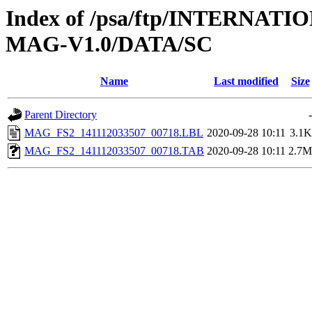
Index of /psa/ftp/INTERN
MAG-V1.0/DATA/SC
Name
Last modified
Size
Parent Directory
-
MAG_FS2_141112033507_00718.LBL
2020-09-28 10:11
3.1K
MAG_FS2_141112033507_00718.TAB
2020-09-28 10:11
2.7M