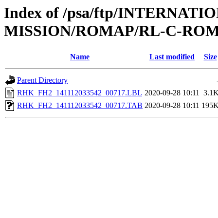
Index of /psa/ftp/INTERNAT
MISSION/ROMAP/RL-C-ROM
Name
Last modified
Size
Parent Directory
RHK_FH2_141112033542_00717.LBL
2020-09-28 10:11
3.1
RHK_FH2_141112033542_00717.TAB
2020-09-28 10:11
195