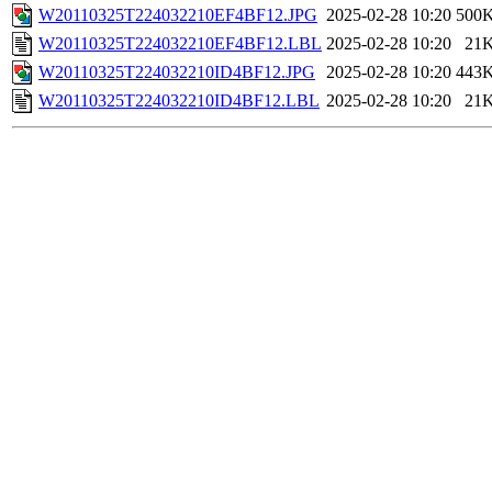
W20110325T224032210EF4BF12.JPG
2025-02-28 10:20
500
W20110325T224032210EF4BF12.LBL
2025-02-28 10:20
21
W20110325T224032210ID4BF12.JPG
2025-02-28 10:20
443
W20110325T224032210ID4BF12.LBL
2025-02-28 10:20
21