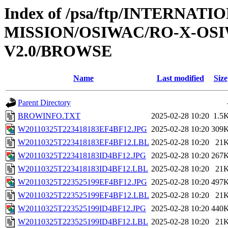
Index of /psa/ftp/INTERNAT
MISSION/OSIWAC/RO-X-OS
V2.0/BROWSE
Name
Last modified
Size
Parent Directory
BROWINFO.TXT
2025-02-28 10:20
1.5
W20110325T223418183EF4BF12.JPG
2025-02-28 10:20
309
W20110325T223418183EF4BF12.LBL
2025-02-28 10:20
21
W20110325T223418183ID4BF12.JPG
2025-02-28 10:20
267
W20110325T223418183ID4BF12.LBL
2025-02-28 10:20
21
W20110325T223525199EF4BF12.JPG
2025-02-28 10:20
497
W20110325T223525199EF4BF12.LBL
2025-02-28 10:20
21
W20110325T223525199ID4BF12.JPG
2025-02-28 10:20
440
W20110325T223525199ID4BF12.LBL
2025-02-28 10:20
21