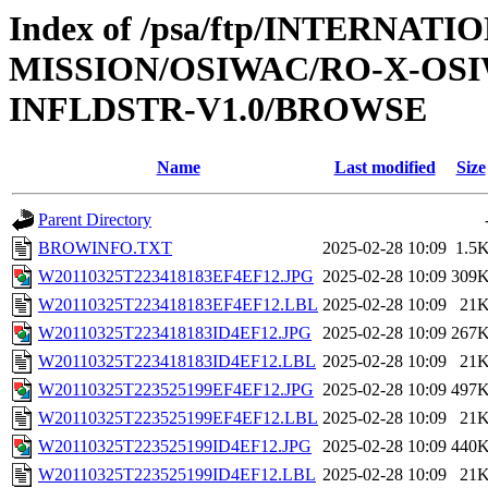
Index of /psa/ftp/INTERNAT
MISSION/OSIWAC/RO-X-OS
INFLDSTR-V1.0/BROWSE
Name
Last modified
Size
Parent Directory
BROWINFO.TXT
2025-02-28 10:09
1.5
W20110325T223418183EF4EF12.JPG
2025-02-28 10:09
309
W20110325T223418183EF4EF12.LBL
2025-02-28 10:09
21
W20110325T223418183ID4EF12.JPG
2025-02-28 10:09
267
W20110325T223418183ID4EF12.LBL
2025-02-28 10:09
21
W20110325T223525199EF4EF12.JPG
2025-02-28 10:09
497
W20110325T223525199EF4EF12.LBL
2025-02-28 10:09
21
W20110325T223525199ID4EF12.JPG
2025-02-28 10:09
440
W20110325T223525199ID4EF12.LBL
2025-02-28 10:09
21