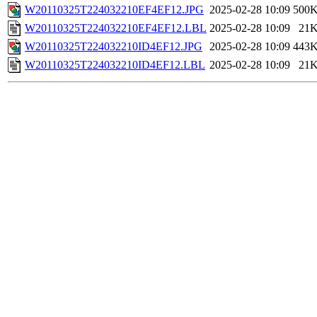
W20110325T224032210EF4EF12.JPG
2025-02-28 10:09
500
W20110325T224032210EF4EF12.LBL
2025-02-28 10:09
21
W20110325T224032210ID4EF12.JPG
2025-02-28 10:09
443
W20110325T224032210ID4EF12.LBL
2025-02-28 10:09
21