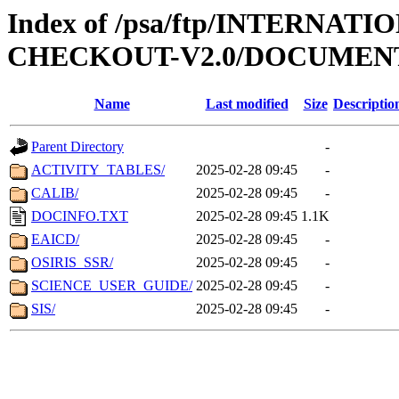
Index of /psa/ftp/INTERN
CHECKOUT-V2.0/DOCUMEN
Name
Last modified
Size
Descriptio
Parent Directory
-
ACTIVITY_TABLES/
2025-02-28 09:45
-
CALIB/
2025-02-28 09:45
-
DOCINFO.TXT
2025-02-28 09:45
1.1K
EAICD/
2025-02-28 09:45
-
OSIRIS_SSR/
2025-02-28 09:45
-
SCIENCE_USER_GUIDE/
2025-02-28 09:45
-
SIS/
2025-02-28 09:45
-