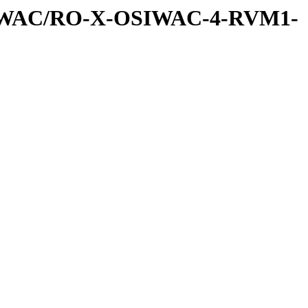
SIWAC/RO-X-OSIWAC-4-RVM1-