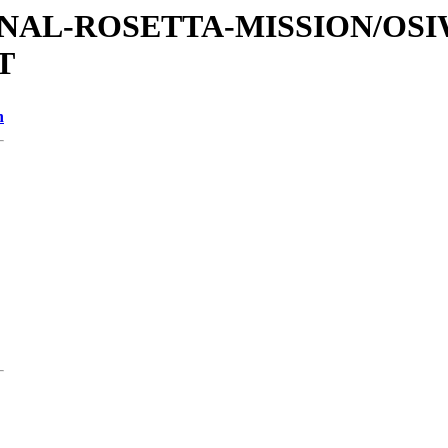
ATIONAL-ROSETTA-MISSION/O
T
n