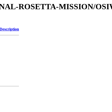
ATIONAL-ROSETTA-MISSION/O
Description