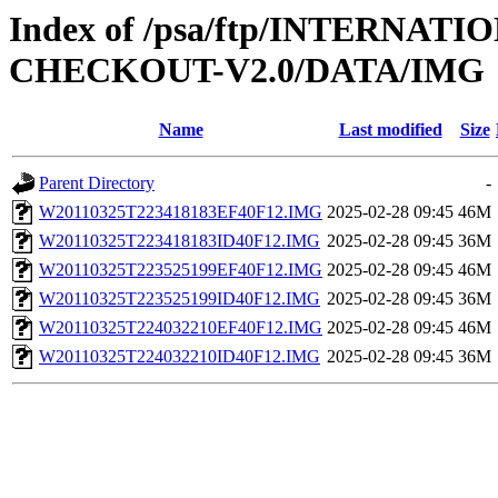
Index of /psa/ftp/INTERN
CHECKOUT-V2.0/DATA/IMG
Name
Last modified
Size
Parent Directory
-
W20110325T223418183EF40F12.IMG
2025-02-28 09:45
46M
W20110325T223418183ID40F12.IMG
2025-02-28 09:45
36M
W20110325T223525199EF40F12.IMG
2025-02-28 09:45
46M
W20110325T223525199ID40F12.IMG
2025-02-28 09:45
36M
W20110325T224032210EF40F12.IMG
2025-02-28 09:45
46M
W20110325T224032210ID40F12.IMG
2025-02-28 09:45
36M