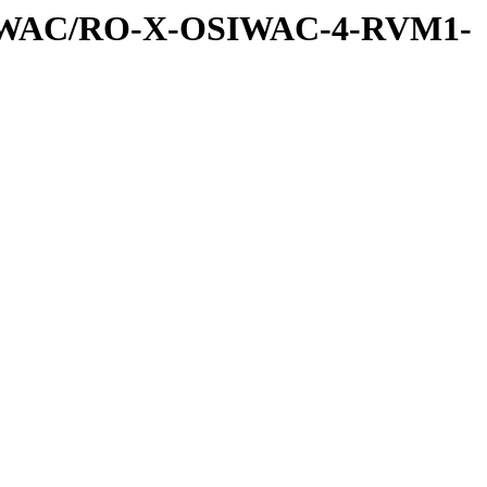
SIWAC/RO-X-OSIWAC-4-RVM1-