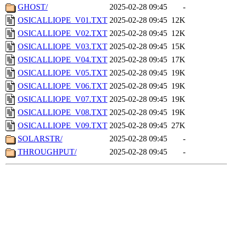
GHOST/
2025-02-28 09:45
-
OSICALLIOPE_V01.TXT
2025-02-28 09:45
12K
OSICALLIOPE_V02.TXT
2025-02-28 09:45
12K
OSICALLIOPE_V03.TXT
2025-02-28 09:45
15K
OSICALLIOPE_V04.TXT
2025-02-28 09:45
17K
OSICALLIOPE_V05.TXT
2025-02-28 09:45
19K
OSICALLIOPE_V06.TXT
2025-02-28 09:45
19K
OSICALLIOPE_V07.TXT
2025-02-28 09:45
19K
OSICALLIOPE_V08.TXT
2025-02-28 09:45
19K
OSICALLIOPE_V09.TXT
2025-02-28 09:45
27K
SOLARSTR/
2025-02-28 09:45
-
THROUGHPUT/
2025-02-28 09:45
-