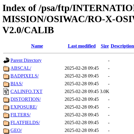
Index of /psa/ftp/INTERNAT
MISSION/OSIWAC/RO-X-OS
V2.0/CALIB
Name
Last modified
Size
Description
Parent Directory
-
ABSCAL/
2025-02-28 09:45
-
BADPIXELS/
2025-02-28 09:45
-
BIAS/
2025-02-28 09:45
-
CALINFO.TXT
2025-02-28 09:45
3.0K
DISTORTION/
2025-02-28 09:45
-
EXPOSURE/
2025-02-28 09:45
-
FILTERS/
2025-02-28 09:45
-
FLATFIELDS/
2025-02-28 09:45
-
GEO/
2025-02-28 09:45
-