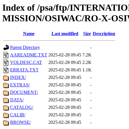
Index of /psa/ftp/INTERNAT
MISSION/OSIWAC/RO-X-OS
Name
Last modified
Size
Description
Parent Directory
-
AAREADME.TXT
2025-02-28 09:45
7.2K
VOLDESC.CAT
2025-02-28 09:45
2.2K
ERRATA.TXT
2025-02-28 09:45
1.1K
INDEX/
2025-02-28 09:45
-
EXTRAS/
2025-02-28 09:45
-
DOCUMENT/
2025-02-28 09:45
-
DATA/
2025-02-28 09:45
-
CATALOG/
2025-02-28 09:45
-
CALIB/
2025-02-28 09:45
-
BROWSE/
2025-02-28 09:45
-