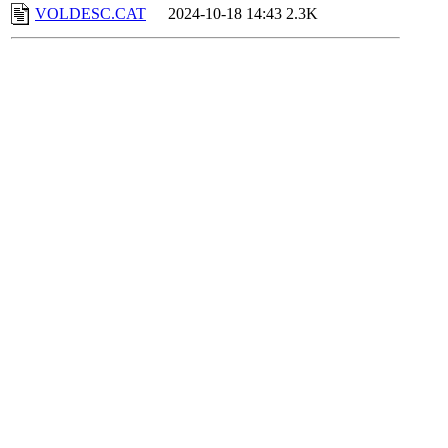
VOLDESC.CAT
2024-10-18 14:43
2.3K