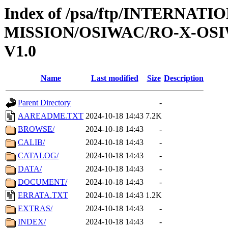
Index of /psa/ftp/INTERNAT
MISSION/OSIWAC/RO-X-OS
V1.0
Name
Last modified
Size
Description
Parent Directory
-
AAREADME.TXT
2024-10-18 14:43
7.2K
BROWSE/
2024-10-18 14:43
-
CALIB/
2024-10-18 14:43
-
CATALOG/
2024-10-18 14:43
-
DATA/
2024-10-18 14:43
-
DOCUMENT/
2024-10-18 14:43
-
ERRATA.TXT
2024-10-18 14:43
1.2K
EXTRAS/
2024-10-18 14:43
-
INDEX/
2024-10-18 14:43
-