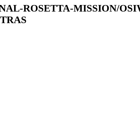
ATIONAL-ROSETTA-MISSION/OS
XTRAS