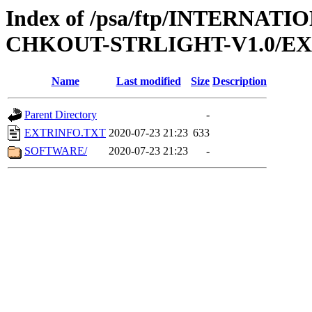
Index of /psa/ftp/INTERN
CHKOUT-STRLIGHT-V1.0/E
Name
Last modified
Size
Description
Parent Directory
-
EXTRINFO.TXT
2020-07-23 21:23
633
SOFTWARE/
2020-07-23 21:23
-