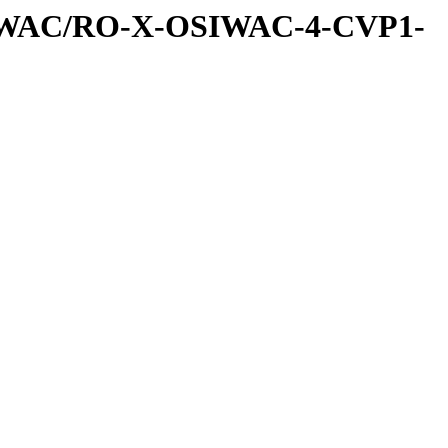
IWAC/RO-X-OSIWAC-4-CVP1-