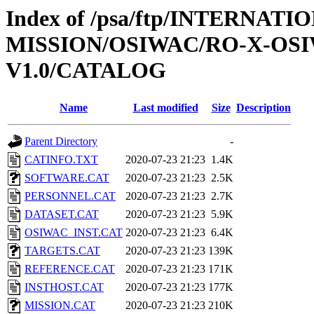
Index of /psa/ftp/INTERNAT
MISSION/OSIWAC/RO-X-OS
V1.0/CATALOG
Name
Last modified
Size
Description
Parent Directory
-
CATINFO.TXT
2020-07-23 21:23
1.4K
SOFTWARE.CAT
2020-07-23 21:23
2.5K
PERSONNEL.CAT
2020-07-23 21:23
2.7K
DATASET.CAT
2020-07-23 21:23
5.9K
OSIWAC_INST.CAT
2020-07-23 21:23
6.4K
TARGETS.CAT
2020-07-23 21:23
139K
REFERENCE.CAT
2020-07-23 21:23
171K
INSTHOST.CAT
2020-07-23 21:23
177K
MISSION.CAT
2020-07-23 21:23
210K