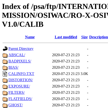
Index of /psa/ftp/INTERNAT
MISSION/OSIWAC/RO-X-OS
V1.0/CALIB
Name
Last modified
Size
Description
Parent Directory
-
ABSCAL/
2020-07-23 21:23
-
BADPIXELS/
2020-07-23 21:23
-
BIAS/
2020-07-23 21:23
-
CALINFO.TXT
2020-07-23 21:23
3.0K
DISTORTION/
2020-07-23 21:23
-
EXPOSURE/
2020-07-23 21:23
-
FILTERS/
2020-07-23 21:23
-
FLATFIELDS/
2020-07-23 21:23
-
GHOST/
2020-07-23 21:23
-