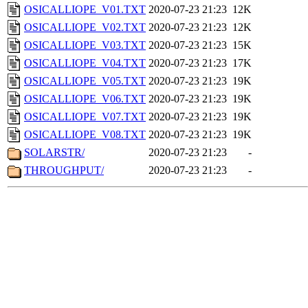
OSICALLIOPE_V01.TXT
2020-07-23 21:23
12K
OSICALLIOPE_V02.TXT
2020-07-23 21:23
12K
OSICALLIOPE_V03.TXT
2020-07-23 21:23
15K
OSICALLIOPE_V04.TXT
2020-07-23 21:23
17K
OSICALLIOPE_V05.TXT
2020-07-23 21:23
19K
OSICALLIOPE_V06.TXT
2020-07-23 21:23
19K
OSICALLIOPE_V07.TXT
2020-07-23 21:23
19K
OSICALLIOPE_V08.TXT
2020-07-23 21:23
19K
SOLARSTR/
2020-07-23 21:23
-
THROUGHPUT/
2020-07-23 21:23
-