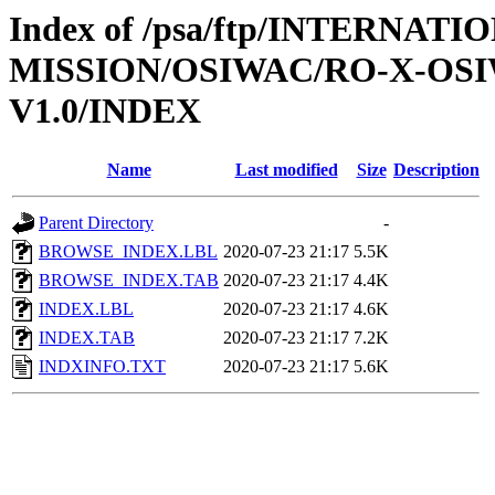
Index of /psa/ftp/INTERNAT
MISSION/OSIWAC/RO-X-OS
V1.0/INDEX
Name
Last modified
Size
Description
Parent Directory
-
BROWSE_INDEX.LBL
2020-07-23 21:17
5.5K
BROWSE_INDEX.TAB
2020-07-23 21:17
4.4K
INDEX.LBL
2020-07-23 21:17
4.6K
INDEX.TAB
2020-07-23 21:17
7.2K
INDXINFO.TXT
2020-07-23 21:17
5.6K