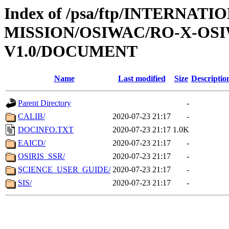
Index of /psa/ftp/INTERNAT
MISSION/OSIWAC/RO-X-OS
V1.0/DOCUMENT
Name
Last modified
Size
Descriptio
Parent Directory
-
CALIB/
2020-07-23 21:17
-
DOCINFO.TXT
2020-07-23 21:17
1.0K
EAICD/
2020-07-23 21:17
-
OSIRIS_SSR/
2020-07-23 21:17
-
SCIENCE_USER_GUIDE/
2020-07-23 21:17
-
SIS/
2020-07-23 21:17
-