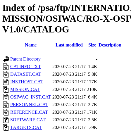
Index of /psa/ftp/INTERNAT
MISSION/OSIWAC/RO-X-OS
V1.0/CATALOG
Name
Last modified
Size
Description
Parent Directory
-
CATINFO.TXT
2020-07-23 21:17
1.4K
DATASET.CAT
2020-07-23 21:17
5.8K
INSTHOST.CAT
2020-07-23 21:17
177K
MISSION.CAT
2020-07-23 21:17
210K
OSIWAC_INST.CAT
2020-07-23 21:17
6.4K
PERSONNEL.CAT
2020-07-23 21:17
2.7K
REFERENCE.CAT
2020-07-23 21:17
171K
SOFTWARE.CAT
2020-07-23 21:17
2.5K
TARGETS.CAT
2020-07-23 21:17
139K