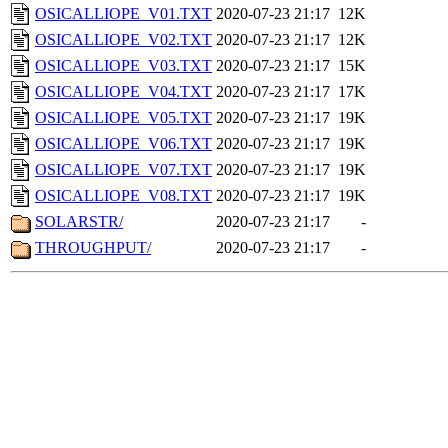
OSICALLIOPE_V01.TXT
2020-07-23 21:17
12K
OSICALLIOPE_V02.TXT
2020-07-23 21:17
12K
OSICALLIOPE_V03.TXT
2020-07-23 21:17
15K
OSICALLIOPE_V04.TXT
2020-07-23 21:17
17K
OSICALLIOPE_V05.TXT
2020-07-23 21:17
19K
OSICALLIOPE_V06.TXT
2020-07-23 21:17
19K
OSICALLIOPE_V07.TXT
2020-07-23 21:17
19K
OSICALLIOPE_V08.TXT
2020-07-23 21:17
19K
SOLARSTR/
2020-07-23 21:17
-
THROUGHPUT/
2020-07-23 21:17
-