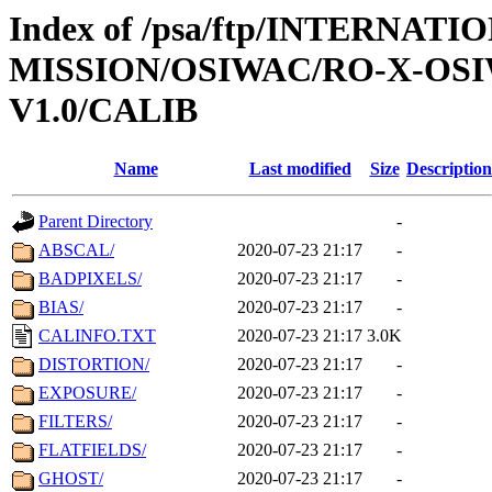
Index of /psa/ftp/INTERNAT
MISSION/OSIWAC/RO-X-OS
V1.0/CALIB
Name
Last modified
Size
Description
Parent Directory
-
ABSCAL/
2020-07-23 21:17
-
BADPIXELS/
2020-07-23 21:17
-
BIAS/
2020-07-23 21:17
-
CALINFO.TXT
2020-07-23 21:17
3.0K
DISTORTION/
2020-07-23 21:17
-
EXPOSURE/
2020-07-23 21:17
-
FILTERS/
2020-07-23 21:17
-
FLATFIELDS/
2020-07-23 21:17
-
GHOST/
2020-07-23 21:17
-