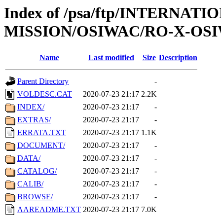
Index of /psa/ftp/INTERNAT
MISSION/OSIWAC/RO-X-OSI
Name
Last modified
Size
Description
Parent Directory
-
VOLDESC.CAT
2020-07-23 21:17
2.2K
INDEX/
2020-07-23 21:17
-
EXTRAS/
2020-07-23 21:17
-
ERRATA.TXT
2020-07-23 21:17
1.1K
DOCUMENT/
2020-07-23 21:17
-
DATA/
2020-07-23 21:17
-
CATALOG/
2020-07-23 21:17
-
CALIB/
2020-07-23 21:17
-
BROWSE/
2020-07-23 21:17
-
AAREADME.TXT
2020-07-23 21:17
7.0K