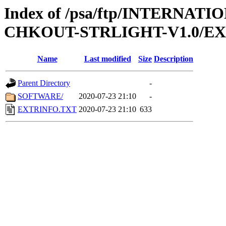
Index of /psa/ftp/INTERN
CHKOUT-STRLIGHT-V1.0/E
Name
Last modified
Size
Description
Parent Directory
-
SOFTWARE/
2020-07-23 21:10
-
EXTRINFO.TXT
2020-07-23 21:10
633