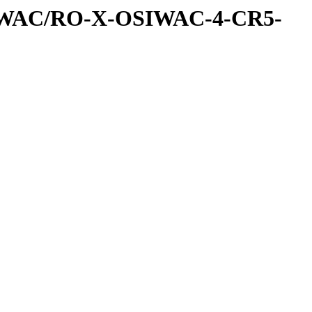
IWAC/RO-X-OSIWAC-4-CR5-