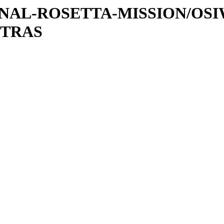
ATIONAL-ROSETTA-MISSION/OS
XTRAS