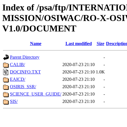
Index of /psa/ftp/INTERNAT
MISSION/OSIWAC/RO-X-OS
V1.0/DOCUMENT
Name
Last modified
Size
Descriptio
Parent Directory
-
CALIB/
2020-07-23 21:10
-
DOCINFO.TXT
2020-07-23 21:10
1.0K
EAICD/
2020-07-23 21:10
-
OSIRIS_SSR/
2020-07-23 21:10
-
SCIENCE_USER_GUIDE/
2020-07-23 21:10
-
SIS/
2020-07-23 21:10
-