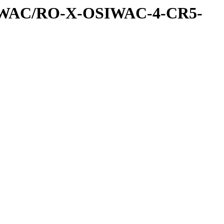
IWAC/RO-X-OSIWAC-4-CR5-