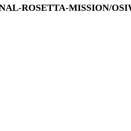
ATIONAL-ROSETTA-MISSION/OS