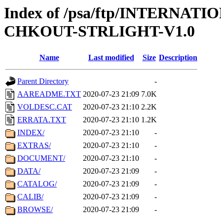
Index of /psa/ftp/INTERN
CHKOUT-STRLIGHT-V1.0
Name
Last modified
Size
Description
Parent Directory
-
AAREADME.TXT
2020-07-23 21:09
7.0K
VOLDESC.CAT
2020-07-23 21:10
2.2K
ERRATA.TXT
2020-07-23 21:10
1.2K
INDEX/
2020-07-23 21:10
-
EXTRAS/
2020-07-23 21:10
-
DOCUMENT/
2020-07-23 21:10
-
DATA/
2020-07-23 21:09
-
CATALOG/
2020-07-23 21:09
-
CALIB/
2020-07-23 21:09
-
BROWSE/
2020-07-23 21:09
-