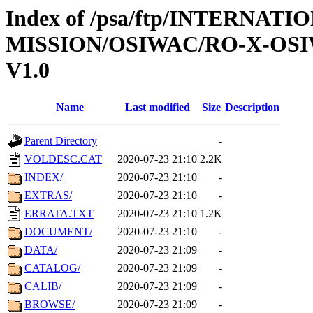
Index of /psa/ftp/INTERNAT
MISSION/OSIWAC/RO-X-OS
V1.0
Name
Last modified
Size
Description
Parent Directory
-
VOLDESC.CAT
2020-07-23 21:10
2.2K
INDEX/
2020-07-23 21:10
-
EXTRAS/
2020-07-23 21:10
-
ERRATA.TXT
2020-07-23 21:10
1.2K
DOCUMENT/
2020-07-23 21:10
-
DATA/
2020-07-23 21:09
-
CATALOG/
2020-07-23 21:09
-
CALIB/
2020-07-23 21:09
-
BROWSE/
2020-07-23 21:09
-