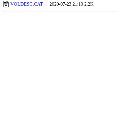
VOLDESC.CAT
2020-07-23 21:10
2.2K