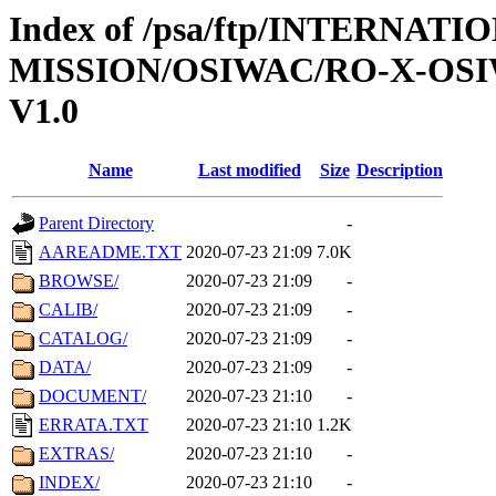
Index of /psa/ftp/INTERNAT
MISSION/OSIWAC/RO-X-OS
V1.0
Name
Last modified
Size
Description
Parent Directory
-
AAREADME.TXT
2020-07-23 21:09
7.0K
BROWSE/
2020-07-23 21:09
-
CALIB/
2020-07-23 21:09
-
CATALOG/
2020-07-23 21:09
-
DATA/
2020-07-23 21:09
-
DOCUMENT/
2020-07-23 21:10
-
ERRATA.TXT
2020-07-23 21:10
1.2K
EXTRAS/
2020-07-23 21:10
-
INDEX/
2020-07-23 21:10
-