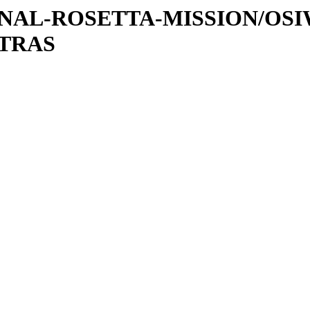
ATIONAL-ROSETTA-MISSION/OS
XTRAS