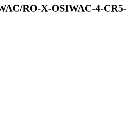
IWAC/RO-X-OSIWAC-4-CR5-