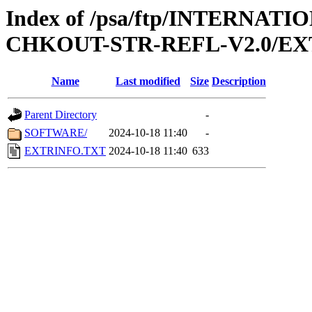
Index of /psa/ftp/INTERN
CHKOUT-STR-REFL-V2.0/E
Name
Last modified
Size
Description
Parent Directory
-
SOFTWARE/
2024-10-18 11:40
-
EXTRINFO.TXT
2024-10-18 11:40
633