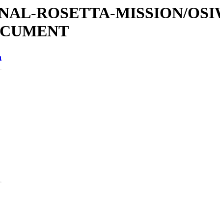
ATIONAL-ROSETTA-MISSION/OS
OCUMENT
n