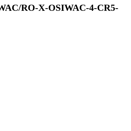
IWAC/RO-X-OSIWAC-4-CR5-