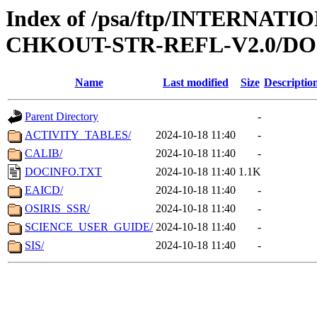
Index of /psa/ftp/INTERN
CHKOUT-STR-REFL-V2.0/D
Name
Last modified
Size
Descriptio
Parent Directory
-
ACTIVITY_TABLES/
2024-10-18 11:40
-
CALIB/
2024-10-18 11:40
-
DOCINFO.TXT
2024-10-18 11:40
1.1K
EAICD/
2024-10-18 11:40
-
OSIRIS_SSR/
2024-10-18 11:40
-
SCIENCE_USER_GUIDE/
2024-10-18 11:40
-
SIS/
2024-10-18 11:40
-