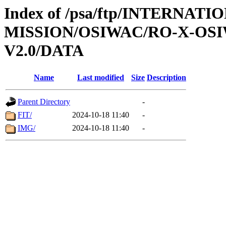
Index of /psa/ftp/INTERNAT
MISSION/OSIWAC/RO-X-OSI
V2.0/DATA
Name
Last modified
Size
Description
Parent Directory
-
FIT/
2024-10-18 11:40
-
IMG/
2024-10-18 11:40
-