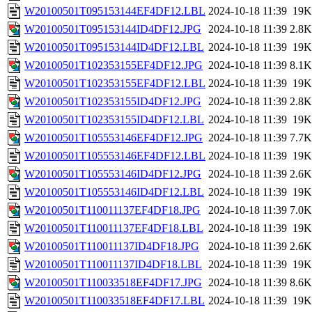
W20100501T095153144EF4DF12.LBL
2024-10-18 11:39
19K
W20100501T095153144ID4DF12.JPG
2024-10-18 11:39
2.8K
W20100501T095153144ID4DF12.LBL
2024-10-18 11:39
19K
W20100501T102353155EF4DF12.JPG
2024-10-18 11:39
8.1K
W20100501T102353155EF4DF12.LBL
2024-10-18 11:39
19K
W20100501T102353155ID4DF12.JPG
2024-10-18 11:39
2.8K
W20100501T102353155ID4DF12.LBL
2024-10-18 11:39
19K
W20100501T105553146EF4DF12.JPG
2024-10-18 11:39
7.7K
W20100501T105553146EF4DF12.LBL
2024-10-18 11:39
19K
W20100501T105553146ID4DF12.JPG
2024-10-18 11:39
2.6K
W20100501T105553146ID4DF12.LBL
2024-10-18 11:39
19K
W20100501T110011137EF4DF18.JPG
2024-10-18 11:39
7.0K
W20100501T110011137EF4DF18.LBL
2024-10-18 11:39
19K
W20100501T110011137ID4DF18.JPG
2024-10-18 11:39
2.6K
W20100501T110011137ID4DF18.LBL
2024-10-18 11:39
19K
W20100501T110033518EF4DF17.JPG
2024-10-18 11:39
8.6K
W20100501T110033518EF4DF17.LBL
2024-10-18 11:39
19K