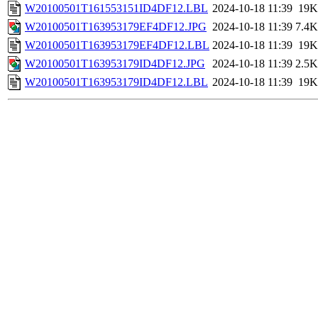
W20100501T161553151ID4DF12.LBL
2024-10-18 11:39
19K
W20100501T163953179EF4DF12.JPG
2024-10-18 11:39
7.4K
W20100501T163953179EF4DF12.LBL
2024-10-18 11:39
19K
W20100501T163953179ID4DF12.JPG
2024-10-18 11:39
2.5K
W20100501T163953179ID4DF12.LBL
2024-10-18 11:39
19K