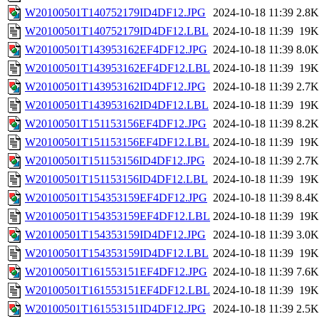
W20100501T140752179ID4DF12.JPG
2024-10-18 11:39
2.8K
W20100501T140752179ID4DF12.LBL
2024-10-18 11:39
19K
W20100501T143953162EF4DF12.JPG
2024-10-18 11:39
8.0K
W20100501T143953162EF4DF12.LBL
2024-10-18 11:39
19K
W20100501T143953162ID4DF12.JPG
2024-10-18 11:39
2.7K
W20100501T143953162ID4DF12.LBL
2024-10-18 11:39
19K
W20100501T151153156EF4DF12.JPG
2024-10-18 11:39
8.2K
W20100501T151153156EF4DF12.LBL
2024-10-18 11:39
19K
W20100501T151153156ID4DF12.JPG
2024-10-18 11:39
2.7K
W20100501T151153156ID4DF12.LBL
2024-10-18 11:39
19K
W20100501T154353159EF4DF12.JPG
2024-10-18 11:39
8.4K
W20100501T154353159EF4DF12.LBL
2024-10-18 11:39
19K
W20100501T154353159ID4DF12.JPG
2024-10-18 11:39
3.0K
W20100501T154353159ID4DF12.LBL
2024-10-18 11:39
19K
W20100501T161553151EF4DF12.JPG
2024-10-18 11:39
7.6K
W20100501T161553151EF4DF12.LBL
2024-10-18 11:39
19K
W20100501T161553151ID4DF12.JPG
2024-10-18 11:39
2.5K