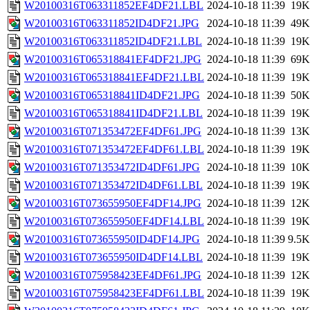
W20100316T063311852EF4DF21.LBL
2024-10-18 11:39
19K
W20100316T063311852ID4DF21.JPG
2024-10-18 11:39
49K
W20100316T063311852ID4DF21.LBL
2024-10-18 11:39
19K
W20100316T065318841EF4DF21.JPG
2024-10-18 11:39
69K
W20100316T065318841EF4DF21.LBL
2024-10-18 11:39
19K
W20100316T065318841ID4DF21.JPG
2024-10-18 11:39
50K
W20100316T065318841ID4DF21.LBL
2024-10-18 11:39
19K
W20100316T071353472EF4DF61.JPG
2024-10-18 11:39
13K
W20100316T071353472EF4DF61.LBL
2024-10-18 11:39
19K
W20100316T071353472ID4DF61.JPG
2024-10-18 11:39
10K
W20100316T071353472ID4DF61.LBL
2024-10-18 11:39
19K
W20100316T073655950EF4DF14.JPG
2024-10-18 11:39
12K
W20100316T073655950EF4DF14.LBL
2024-10-18 11:39
19K
W20100316T073655950ID4DF14.JPG
2024-10-18 11:39
9.5K
W20100316T073655950ID4DF14.LBL
2024-10-18 11:39
19K
W20100316T075958423EF4DF61.JPG
2024-10-18 11:39
12K
W20100316T075958423EF4DF61.LBL
2024-10-18 11:39
19K