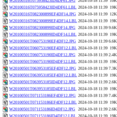
W20100316T075958423ID4DF61.JPG
2024-10-18 11:39
10K
W20100316T075958423ID4DF61.LBL
2024-10-18 11:39
19K
W20100316T082300899EF4DF14.JPG
2024-10-18 11:39
12K
W20100316T082300899EF4DF14.LBL
2024-10-18 11:39
19K
W20100316T082300899ID4DF14.JPG
2024-10-18 11:39
9.6K
W20100316T082300899ID4DF14.LBL
2024-10-18 11:39
19K
W20100501T060753190EF4DF12.JPG
2024-10-18 11:39
6.6K
W20100501T060753190EF4DF12.LBL
2024-10-18 11:39
19K
W20100501T060753190ID4DF12.JPG
2024-10-18 11:39
2.4K
W20100501T060753190ID4DF12.LBL
2024-10-18 11:39
19K
W20100501T063953185EF4DF12.JPG
2024-10-18 11:39
7.3K
W20100501T063953185EF4DF12.LBL
2024-10-18 11:39
19K
W20100501T063953185ID4DF12.JPG
2024-10-18 11:39
2.6K
W20100501T063953185ID4DF12.LBL
2024-10-18 11:39
19K
W20100501T071153186EF4DF12.JPG
2024-10-18 11:39
7.4K
W20100501T071153186EF4DF12.LBL
2024-10-18 11:39
19K
W20100501T071153186ID4DF12.JPG
2024-10-18 11:39
2.6K
W20100501T071153186ID4DF12.LBL
2024-10-18 11:39
19K