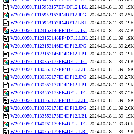
W20100501T115953157EF4DF12.LBL
2024-10-18 11:39
19K
W20100501T115953157ID4DF12.JPG
2024-10-18 11:39
2.5K
W20100501T115953157ID4DF12.LBL
2024-10-18 11:39
19K
W20100501T123153146EF4DF12.JPG
2024-10-18 11:39
7.5K
W20100501T123153146EF4DF12.LBL
2024-10-18 11:39
19K
W20100501T123153146ID4DF12.JPG
2024-10-18 11:39
2.6K
W20100501T123153146ID4DF12.LBL
2024-10-18 11:39
19K
W20100501T130353177EF4DF12.JPG
2024-10-18 11:39
7.6K
W20100501T130353177EF4DF12.LBL
2024-10-18 11:39
19K
W20100501T130353177ID4DF12.JPG
2024-10-18 11:39
2.7K
W20100501T130353177ID4DF12.LBL
2024-10-18 11:39
19K
W20100501T133553173EF4DF12.JPG
2024-10-18 11:39
7.5K
W20100501T133553173EF4DF12.LBL
2024-10-18 11:39
19K
W20100501T133553173ID4DF12.JPG
2024-10-18 11:39
2.6K
W20100501T133553173ID4DF12.LBL
2024-10-18 11:39
19K
W20100501T140752179EF4DF12.JPG
2024-10-18 11:39
8.0K
W20100501T140752179EF4DF12.LBL
2024-10-18 11:39
19K