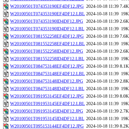
W20100501T074353190EF4DF12.JPG
2024-10-18 11:39
7.4K
W20100501T074353190EF4DF12.LBL
2024-10-18 11:39
19K
W20100501T074353190ID4DF12.JPG
2024-10-18 11:39
2.6K
W20100501T074353190ID4DF12.LBL
2024-10-18 11:39
19K
W20100501T081552258EF4DF12.JPG
2024-10-18 11:39
7.6K
W20100501T081552258EF4DF12.LBL
2024-10-18 11:39
19K
W20100501T081552258ID4DF12.JPG
2024-10-18 11:39
2.6K
W20100501T081552258ID4DF12.LBL
2024-10-18 11:39
19K
W20100501T084753148EF4DF12.JPG
2024-10-18 11:39
8.1K
W20100501T084753148EF4DF12.LBL
2024-10-18 11:39
19K
W20100501T084753148ID4DF12.JPG
2024-10-18 11:39
2.8K
W20100501T084753148ID4DF12.LBL
2024-10-18 11:39
19K
W20100501T091953145EF4DF12.JPG
2024-10-18 11:39
8.0K
W20100501T091953145EF4DF12.LBL
2024-10-18 11:39
19K
W20100501T091953145ID4DF12.JPG
2024-10-18 11:39
2.7K
W20100501T091953145ID4DF12.LBL
2024-10-18 11:39
19K
W20100501T095153144EF4DF12.JPG
2024-10-18 11:39
8.2K