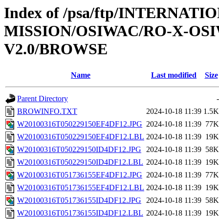
Index of /psa/ftp/INTERNAT
MISSION/OSIWAC/RO-X-OSI
V2.0/BROWSE
Name
Last modified
Size
Parent Directory
-
BROWINFO.TXT
2024-10-18 11:39
1.5K
W20100316T050229150EF4DF12.JPG
2024-10-18 11:39
77K
W20100316T050229150EF4DF12.LBL
2024-10-18 11:39
19K
W20100316T050229150ID4DF12.JPG
2024-10-18 11:39
58K
W20100316T050229150ID4DF12.LBL
2024-10-18 11:39
19K
W20100316T051736155EF4DF12.JPG
2024-10-18 11:39
77K
W20100316T051736155EF4DF12.LBL
2024-10-18 11:39
19K
W20100316T051736155ID4DF12.JPG
2024-10-18 11:39
58K
W20100316T051736155ID4DF12.LBL
2024-10-18 11:39
19K