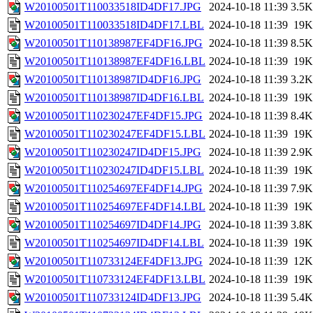
W20100501T110033518ID4DF17.JPG
2024-10-18 11:39
3.5K
W20100501T110033518ID4DF17.LBL
2024-10-18 11:39
19K
W20100501T110138987EF4DF16.JPG
2024-10-18 11:39
8.5K
W20100501T110138987EF4DF16.LBL
2024-10-18 11:39
19K
W20100501T110138987ID4DF16.JPG
2024-10-18 11:39
3.2K
W20100501T110138987ID4DF16.LBL
2024-10-18 11:39
19K
W20100501T110230247EF4DF15.JPG
2024-10-18 11:39
8.4K
W20100501T110230247EF4DF15.LBL
2024-10-18 11:39
19K
W20100501T110230247ID4DF15.JPG
2024-10-18 11:39
2.9K
W20100501T110230247ID4DF15.LBL
2024-10-18 11:39
19K
W20100501T110254697EF4DF14.JPG
2024-10-18 11:39
7.9K
W20100501T110254697EF4DF14.LBL
2024-10-18 11:39
19K
W20100501T110254697ID4DF14.JPG
2024-10-18 11:39
3.8K
W20100501T110254697ID4DF14.LBL
2024-10-18 11:39
19K
W20100501T110733124EF4DF13.JPG
2024-10-18 11:39
12K
W20100501T110733124EF4DF13.LBL
2024-10-18 11:39
19K
W20100501T110733124ID4DF13.JPG
2024-10-18 11:39
5.4K