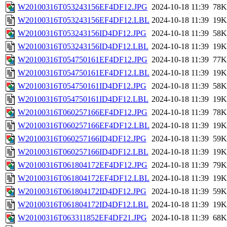
W20100316T053243156EF4DF12.JPG
2024-10-18 11:39
78K
W20100316T053243156EF4DF12.LBL
2024-10-18 11:39
19K
W20100316T053243156ID4DF12.JPG
2024-10-18 11:39
58K
W20100316T053243156ID4DF12.LBL
2024-10-18 11:39
19K
W20100316T054750161EF4DF12.JPG
2024-10-18 11:39
77K
W20100316T054750161EF4DF12.LBL
2024-10-18 11:39
19K
W20100316T054750161ID4DF12.JPG
2024-10-18 11:39
58K
W20100316T054750161ID4DF12.LBL
2024-10-18 11:39
19K
W20100316T060257166EF4DF12.JPG
2024-10-18 11:39
78K
W20100316T060257166EF4DF12.LBL
2024-10-18 11:39
19K
W20100316T060257166ID4DF12.JPG
2024-10-18 11:39
59K
W20100316T060257166ID4DF12.LBL
2024-10-18 11:39
19K
W20100316T061804172EF4DF12.JPG
2024-10-18 11:39
79K
W20100316T061804172EF4DF12.LBL
2024-10-18 11:39
19K
W20100316T061804172ID4DF12.JPG
2024-10-18 11:39
59K
W20100316T061804172ID4DF12.LBL
2024-10-18 11:39
19K
W20100316T063311852EF4DF21.JPG
2024-10-18 11:39
68K