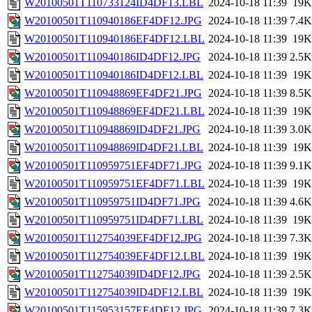
W20100501T110733124ID4DF13.LBL
2024-10-18 11:39
19K
W20100501T110940186EF4DF12.JPG
2024-10-18 11:39
7.4K
W20100501T110940186EF4DF12.LBL
2024-10-18 11:39
19K
W20100501T110940186ID4DF12.JPG
2024-10-18 11:39
2.5K
W20100501T110940186ID4DF12.LBL
2024-10-18 11:39
19K
W20100501T110948869EF4DF21.JPG
2024-10-18 11:39
8.5K
W20100501T110948869EF4DF21.LBL
2024-10-18 11:39
19K
W20100501T110948869ID4DF21.JPG
2024-10-18 11:39
3.0K
W20100501T110948869ID4DF21.LBL
2024-10-18 11:39
19K
W20100501T110959751EF4DF71.JPG
2024-10-18 11:39
9.1K
W20100501T110959751EF4DF71.LBL
2024-10-18 11:39
19K
W20100501T110959751ID4DF71.JPG
2024-10-18 11:39
4.6K
W20100501T110959751ID4DF71.LBL
2024-10-18 11:39
19K
W20100501T112754039EF4DF12.JPG
2024-10-18 11:39
7.3K
W20100501T112754039EF4DF12.LBL
2024-10-18 11:39
19K
W20100501T112754039ID4DF12.JPG
2024-10-18 11:39
2.5K
W20100501T112754039ID4DF12.LBL
2024-10-18 11:39
19K
W20100501T115953157EF4DF12.JPG
2024-10-18 11:39
7.3K