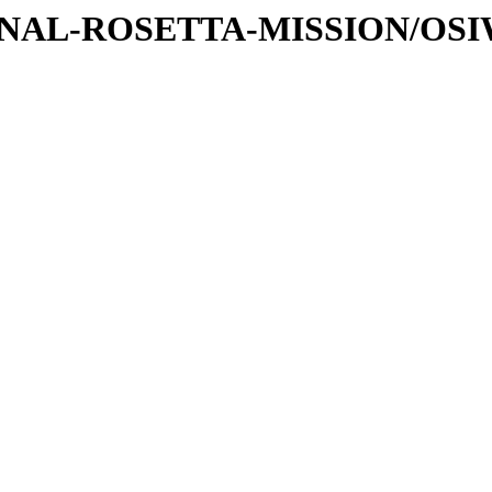
ATIONAL-ROSETTA-MISSION/OS