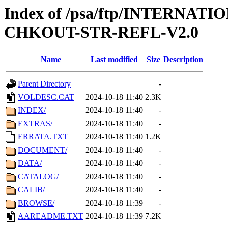
Index of /psa/ftp/INTERN
CHKOUT-STR-REFL-V2.0
Name
Last modified
Size
Description
Parent Directory
-
VOLDESC.CAT
2024-10-18 11:40
2.3K
INDEX/
2024-10-18 11:40
-
EXTRAS/
2024-10-18 11:40
-
ERRATA.TXT
2024-10-18 11:40
1.2K
DOCUMENT/
2024-10-18 11:40
-
DATA/
2024-10-18 11:40
-
CATALOG/
2024-10-18 11:40
-
CALIB/
2024-10-18 11:40
-
BROWSE/
2024-10-18 11:39
-
AAREADME.TXT
2024-10-18 11:39
7.2K