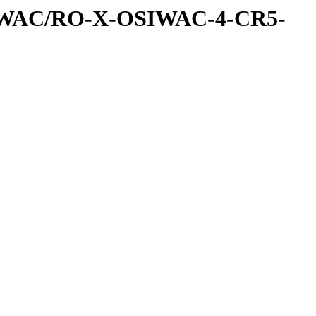
IWAC/RO-X-OSIWAC-4-CR5-