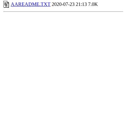
AAREADME.TXT
2020-07-23 21:13
7.0K