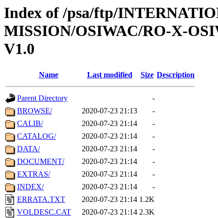
Index of /psa/ftp/INTERNAT
MISSION/OSIWAC/RO-X-OSI
V1.0
Name
Last modified
Size
Description
Parent Directory
-
BROWSE/
2020-07-23 21:13
-
CALIB/
2020-07-23 21:14
-
CATALOG/
2020-07-23 21:14
-
DATA/
2020-07-23 21:14
-
DOCUMENT/
2020-07-23 21:14
-
EXTRAS/
2020-07-23 21:14
-
INDEX/
2020-07-23 21:14
-
ERRATA.TXT
2020-07-23 21:14
1.2K
VOLDESC.CAT
2020-07-23 21:14
2.3K