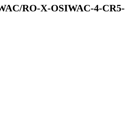
IWAC/RO-X-OSIWAC-4-CR5-