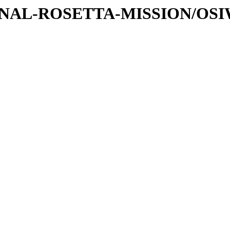
ATIONAL-ROSETTA-MISSION/OS