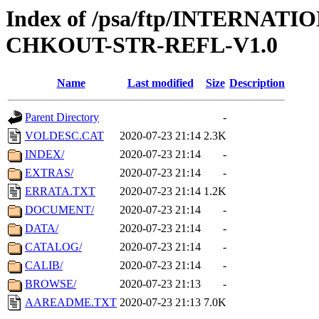
Index of /psa/ftp/INTERN
CHKOUT-STR-REFL-V1.0
Name
Last modified
Size
Description
Parent Directory
-
VOLDESC.CAT
2020-07-23 21:14
2.3K
INDEX/
2020-07-23 21:14
-
EXTRAS/
2020-07-23 21:14
-
ERRATA.TXT
2020-07-23 21:14
1.2K
DOCUMENT/
2020-07-23 21:14
-
DATA/
2020-07-23 21:14
-
CATALOG/
2020-07-23 21:14
-
CALIB/
2020-07-23 21:14
-
BROWSE/
2020-07-23 21:13
-
AAREADME.TXT
2020-07-23 21:13
7.0K