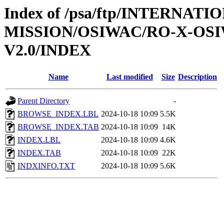
Index of /psa/ftp/INTERNAT
MISSION/OSIWAC/RO-X-OS
V2.0/INDEX
Name
Last modified
Size
Description
Parent Directory
-
BROWSE_INDEX.LBL
2024-10-18 10:09
5.5K
BROWSE_INDEX.TAB
2024-10-18 10:09
14K
INDEX.LBL
2024-10-18 10:09
4.6K
INDEX.TAB
2024-10-18 10:09
22K
INDXINFO.TXT
2024-10-18 10:09
5.6K